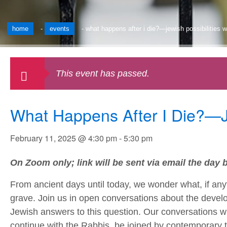
home
-
events
-
what happens after i die?—jewish possibilities w
This event has passed.
What Happens After I Die?—Je
February 11, 2025 @ 4:30 pm
-
5:30 pm
On Zoom only; link will be sent via email the day b
From ancient days until today, we wonder what, if anyt
grave. Join us in open conversations about the devel
Jewish answers to this question. Our conversations wil
continue with the Rabbis, be joined by contemporary 