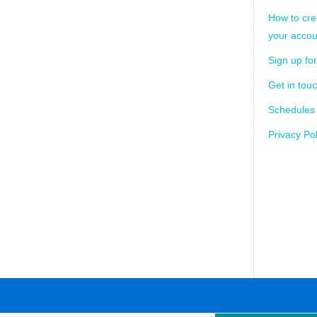
How to cre
your accou
Sign up for
Get in tou
Schedules
Privacy Pol