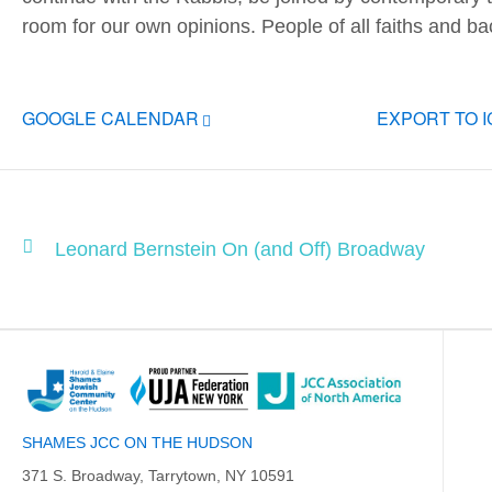
room for our own opinions. People of all faiths and 
GOOGLE CALENDAR
EXPORT TO 
Leonard Bernstein On (and Off) Broadway
SHAMES JCC ON THE HUDSON
371 S. Broadway, Tarrytown, NY 10591