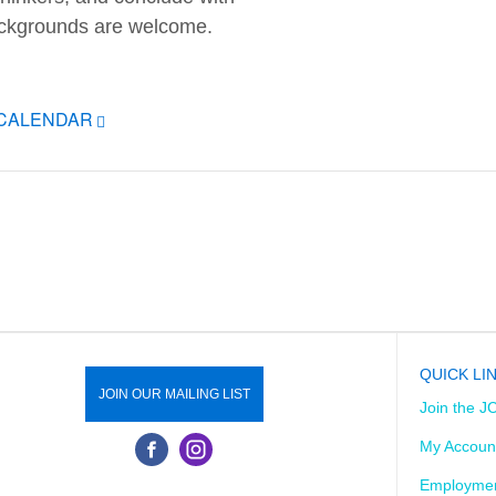
backgrounds are welcome.
ICALENDAR
QUICK LI
JOIN OUR MAILING LIST
Join the J
My Accoun
Employmen