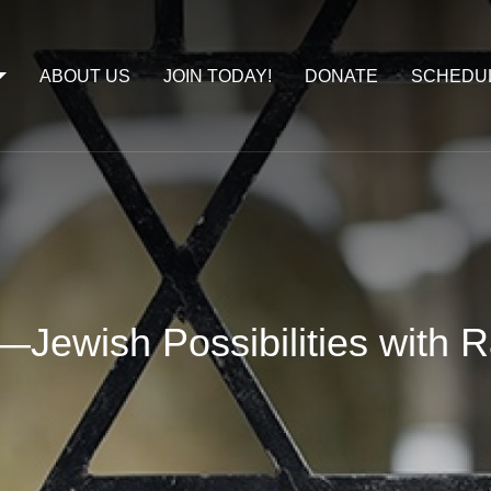
ABOUT US
JOIN TODAY!
DONATE
SCHEDU
—Jewish Possibilities with 