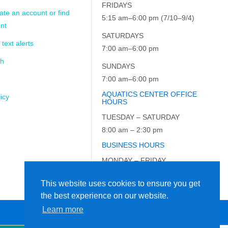
FRIDAYS
ate an account or find
5:15 am–6:00 pm (7/10–9/4)
nt
SATURDAYS
 text alerts
7:00 am–6:00 pm
ch
SUNDAYS
7:00 am–6:00 pm
AQUATICS CENTER OFFICE
icy
HOURS
TUESDAY – SATURDAY
8:00 am – 2:30 pm
BUSINESS HOURS
MONDAY – FRIDAY
9:00 am – 5:00 pm
This website uses cookies to ensure you get
the best experience on our website.
Learn more