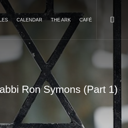
LES
CALENDAR
THE ARK
CAFÉ
Rabbi Ron Symons (Part 1)