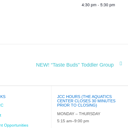
4:30 pm - 5:30 pm
NEW! “Taste Buds” Toddler Group
NKS
JCC HOURS (THE AQUATICS
CENTER CLOSES 30 MINUTES
CC
PRIOR TO CLOSING)
MONDAY – THURSDAY
t
5:15 am–9:00 pm
t Opportunities