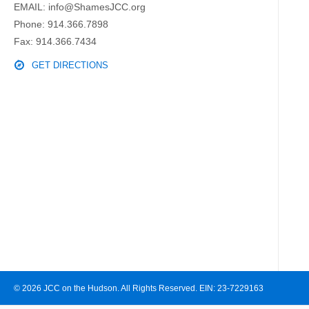
EMAIL:
info@ShamesJCC.org
Phone:
914.366.7898
Fax: 914.366.7434
GET DIRECTIONS
© 2026 JCC on the Hudson. All Rights Reserved. EIN: 23-7229163