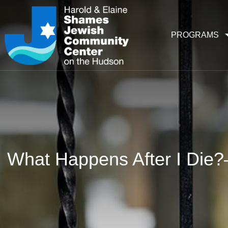
PROGRAMS
What Happens After I Die?