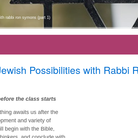
ith rabbi ron symons (part 1)
wish Possibilities with Rabbi 
efore the class starts
hing awaits us after the
opment and variety of
l begin with the Bible,
thinkers, and conclude with