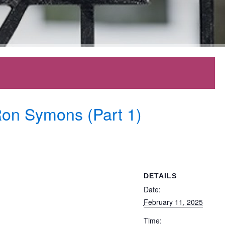
Ron Symons (Part 1)
DETAILS
Date:
February 11, 2025
Time: