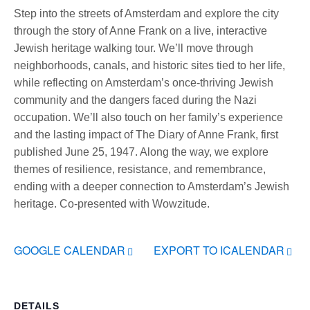
Step into the streets of Amsterdam and explore the city
through the story of Anne Frank on a live, interactive
Jewish heritage walking tour. We’ll move through
neighborhoods, canals, and historic sites tied to her life,
while reflecting on Amsterdam’s once-thriving Jewish
community and the dangers faced during the Nazi
occupation. We’ll also touch on her family’s experience
and the lasting impact of The Diary of Anne Frank, first
published June 25, 1947. Along the way, we explore
themes of resilience, resistance, and remembrance,
ending with a deeper connection to Amsterdam’s Jewish
heritage. Co-presented with Wowzitude.
GOOGLE CALENDAR
EXPORT TO ICALENDAR
DETAILS