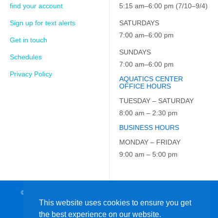
find your account
5:15 am–6:00 pm (7/10–9/4)
Sign up for text alerts
SATURDAYS
7:00 am–6:00 pm
Get in touch
SUNDAYS
Schedules
7:00 am–6:00 pm
Privacy Policy
AQUATICS CENTER
OFFICE HOURS
TUESDAY – SATURDAY
8:00 am – 2:30 pm
BUSINESS HOURS
MONDAY – FRIDAY
9:00 am – 5:00 pm
© 2026 JCC on the Hudson. All Rights Reserved. EIN: 23-7229163
This website uses cookies to ensure you get
the best experience on our website.