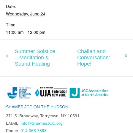
Date:
Wednesday, June 24
Time:
11:00 am - 12:00 pm
Summer Solstice
Challah and
– Meditation &
Conversation:
Sound Healing
Hope!
SHAMES JCC ON THE HUDSON
371 S. Broadway, Tarrytown, NY 10591
EMAIL:
info@ShamesJCC.org
Phone:
914.366.7898