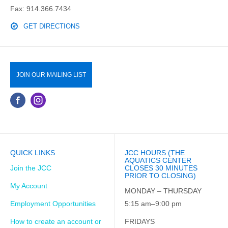
Fax: 914.366.7434
GET DIRECTIONS
JOIN OUR MAILING LIST
QUICK LINKS
JCC HOURS (THE
AQUATICS CENTER
Join the JCC
CLOSES 30 MINUTES
PRIOR TO CLOSING)
My Account
MONDAY – THURSDAY
Employment Opportunities
5:15 am–9:00 pm
How to create an account or
FRIDAYS