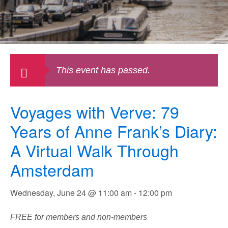
This event has passed.
Voyages with Verve: 79
Years of Anne Frank’s Diary:
A Virtual Walk Through
Amsterdam
Wednesday, June 24 @ 11:00 am
-
12:00 pm
FREE for members and non-members