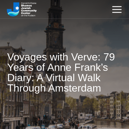
Voyages with Verve: 79
Years of Anne Frank’s
Diary: A Virtual Walk
Through Amsterdam