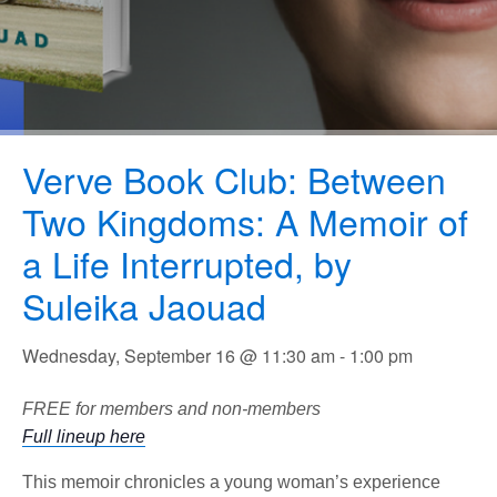
Verve Book Club: Between
Two Kingdoms: A Memoir of
a Life Interrupted, by
Suleika Jaouad
Wednesday, September 16 @ 11:30 am
-
1:00 pm
FREE for members and non-members
Full lineup here
This memoir chronicles a young woman’s experience