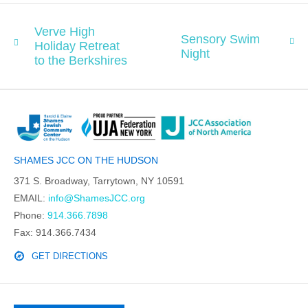
Verve High
Sensory Swim
Holiday Retreat
Night
to the Berkshires
SHAMES JCC ON THE HUDSON
371 S. Broadway, Tarrytown, NY 10591
EMAIL:
info@ShamesJCC.org
Phone:
914.366.7898
Fax: 914.366.7434
GET DIRECTIONS