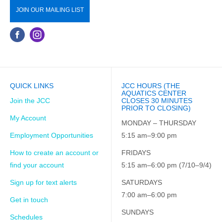
JOIN OUR MAILING LIST
QUICK LINKS
JCC HOURS (THE
AQUATICS CENTER
Join the JCC
CLOSES 30 MINUTES
PRIOR TO CLOSING)
My Account
MONDAY – THURSDAY
Employment Opportunities
5:15 am–9:00 pm
How to create an account or
FRIDAYS
find your account
5:15 am–6:00 pm (7/10–9/4)
Sign up for text alerts
SATURDAYS
7:00 am–6:00 pm
Get in touch
SUNDAYS
Schedules