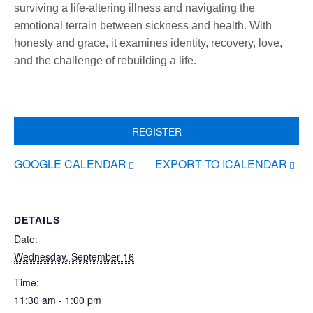
surviving a life-altering illness and navigating the
emotional terrain between sickness and health. With
honesty and grace, it examines identity, recovery, love,
and the challenge of rebuilding a life.
REGISTER
GOOGLE CALENDAR
EXPORT TO ICALENDAR
DETAILS
Date:
Wednesday, September 16
Time:
11:30 am - 1:00 pm