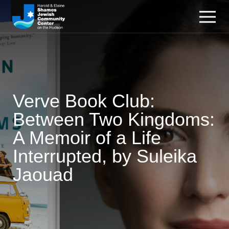
Verve Book Club:
Between Two Kingdoms:
A Memoir of a Life
Interrupted, by Suleika
Jaouad