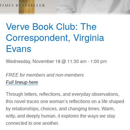
Verve Book Club: The
Correspondent, Virginia
Evans
Wednesday, November 18 @ 11:30 am
-
1:00 pm
FREE for members and non-members
Full lineup here
Through letters, reflections, and everyday observations,
this novel traces one woman’s reflections on a life shaped
by relationships, choices, and changing times. Warm,
witty, and deeply human, it explores the ways we stay
connected to one another.