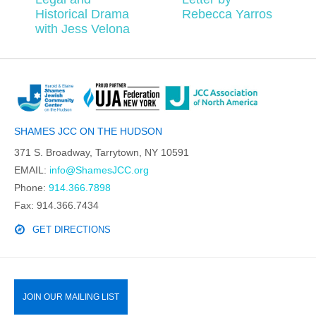
Historical Drama
Rebecca Yarros
with Jess Velona
SHAMES JCC ON THE HUDSON
371 S. Broadway, Tarrytown, NY 10591
EMAIL:
info@ShamesJCC.org
Phone:
914.366.7898
Fax: 914.366.7434
GET DIRECTIONS
JOIN OUR MAILING LIST