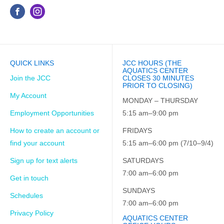
QUICK LINKS
JCC HOURS (THE
AQUATICS CENTER
Join the JCC
CLOSES 30 MINUTES
PRIOR TO CLOSING)
My Account
MONDAY – THURSDAY
Employment Opportunities
5:15 am–9:00 pm
How to create an account or
FRIDAYS
find your account
5:15 am–6:00 pm (7/10–9/4)
Sign up for text alerts
SATURDAYS
7:00 am–6:00 pm
Get in touch
SUNDAYS
Schedules
7:00 am–6:00 pm
Privacy Policy
AQUATICS CENTER