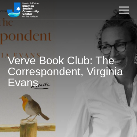
Verve Book Club: The
Correspondent, Virginia
Evans