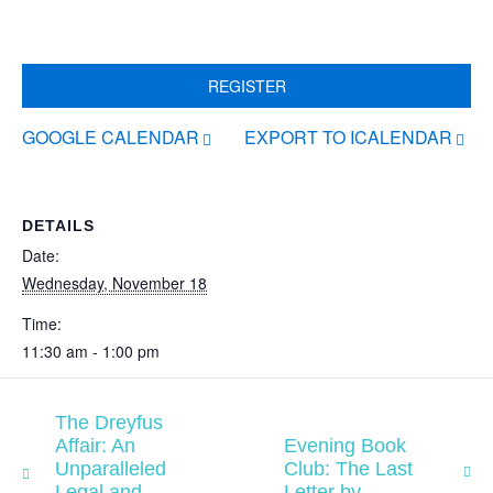
REGISTER
GOOGLE CALENDAR
EXPORT TO ICALENDAR
DETAILS
Date:
Wednesday, November 18
Time:
11:30 am - 1:00 pm
The Dreyfus
Affair: An
Evening Book
Unparalleled
Club: The Last
Legal and
Letter by