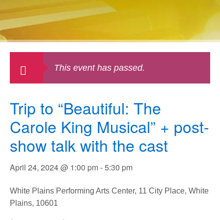
This event has passed.
Trip to “Beautiful: The
Carole King Musical” + post-
show talk with the cast
April 24, 2024 @ 1:00 pm
-
5:30 pm
White Plains Performing Arts Center, 11 City Place, White
Plains, 10601