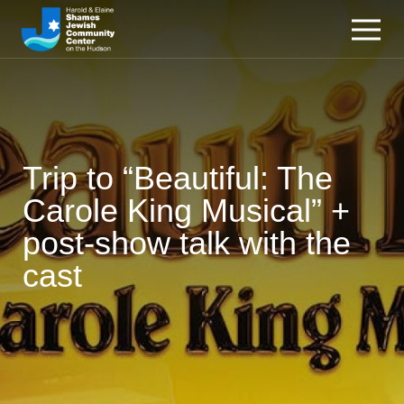
Trip to “Beautiful: The
Carole King Musical” +
post-show talk with the
cast