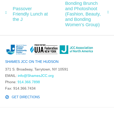
Bonding Brunch
Passover
and Photoshoot
Friendly Lunch at
(Fashion, Beauty,
the J
and Bonding
Women’s Group)
SHAMES JCC ON THE HUDSON
371 S. Broadway, Tarrytown, NY 10591
EMAIL:
info@ShamesJCC.org
Phone:
914.366.7898
Fax: 914.366.7434
GET DIRECTIONS