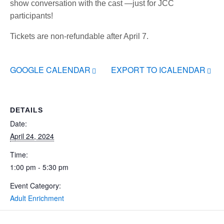
show conversation with the cast —just for JCC
participants!
Tickets are non-refundable after April 7.
GOOGLE CALENDAR
EXPORT TO ICALENDAR
DETAILS
Date:
April 24, 2024
Time:
1:00 pm - 5:30 pm
Event Category:
Adult Enrichment