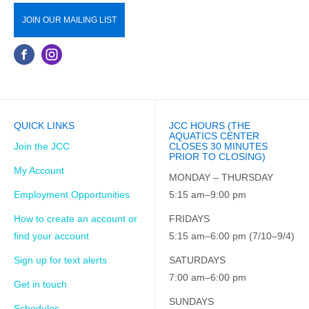
JOIN OUR MAILING LIST
QUICK LINKS
JCC HOURS (THE
AQUATICS CENTER
Join the JCC
CLOSES 30 MINUTES
PRIOR TO CLOSING)
My Account
MONDAY – THURSDAY
Employment Opportunities
5:15 am–9:00 pm
How to create an account or
FRIDAYS
find your account
5:15 am–6:00 pm (7/10–9/4)
Sign up for text alerts
SATURDAYS
7:00 am–6:00 pm
Get in touch
SUNDAYS
Schedules