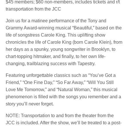
$45 members; $60 non-members, includes tickets and r/t
transportation from the JCC
Join us for a matinee performance of the Tony and
Grammy Award-winning musical “Beautiful,” based on the
life of songstress Carole King. This uplifting show
chronicles the life of Carole King (born Carole Klein), from
her days as a spunky, young songwriter in Brooklyn, to
chart-topping hitmaker, and finally, to her own life-
changing, trailblazing success with Tapestry.
Featuring unforgettable classics such as “You’ve Got a
Friend,” “One Fine Day,” “So Far Away,” “Will You Still
Love Me Tomorrow,” and “Natural Woman,” this musical
phenomenon is filled with the songs you remember and a
story you’ll never forget.
NOTE: Transportation to and from the theater from the
JCC is included. After the show, we’ll be treated to a post-