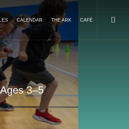
LES
CALENDAR
THE ARK
CAFÉ
, Ages 3–5