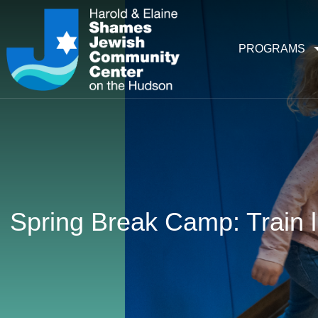
PROGRAMS
Spring Break Camp: Train l