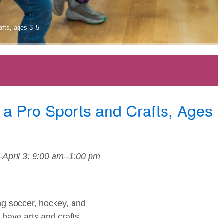
rafts, ages 3–5
 a Pro Sports and Crafts, Ages
April 3; 9:00 am–1:00 pm
ding soccer, hockey, and
o have arts and crafts