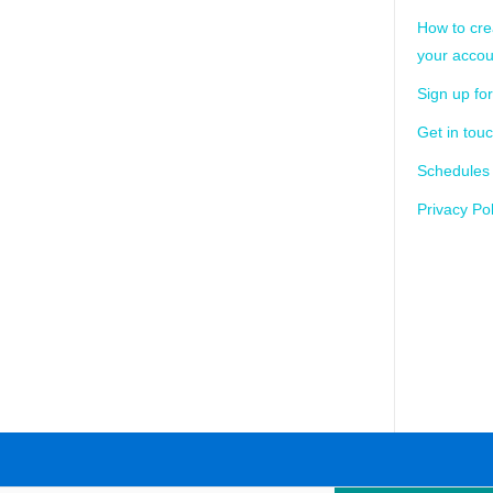
How to cre
your accou
Sign up for
Get in tou
Schedules
Privacy Pol