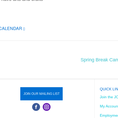
ICALENDAR
Spring Break Cam
QUICK LI
JOIN OUR MAILING LIST
Join the J
My Accoun
Employmen