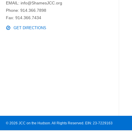
EMAIL:
info@ShamesJCC.org
Phone:
914.366.7898
Fax: 914.366.7434
GET DIRECTIONS
© 2026 JCC on the Hudson. All Rights Reserved. EIN: 23-7229163