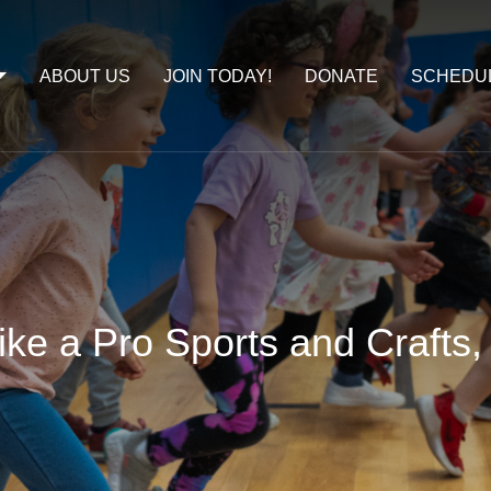
ABOUT US
JOIN TODAY!
DONATE
SCHEDU
ike a Pro Sports and Crafts