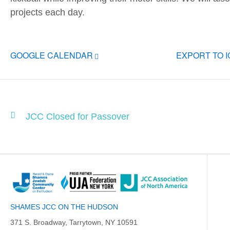
projects each day.
GOOGLE CALENDAR
EXPORT TO 
JCC Closed for Passover
SHAMES JCC ON THE HUDSON
371 S. Broadway, Tarrytown, NY 10591