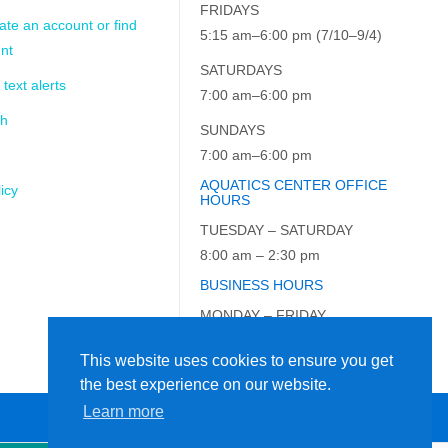
FRIDAYS
ate an account or find
5:15 am–6:00 pm (7/10–9/4)
nt
SATURDAYS
 text alerts
7:00 am–6:00 pm
ch
SUNDAYS
7:00 am–6:00 pm
AQUATICS CENTER OFFICE
icy
HOURS
TUESDAY – SATURDAY
8:00 am – 2:30 pm
BUSINESS HOURS
MONDAY – FRIDAY
9:00 am – 5:00 pm
This website uses cookies to ensure you get
the best experience on our website.
Learn more