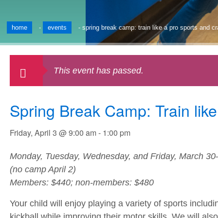
home
-
events
-
spring break camp: train like a pro sports and c
This event has passed.
Spring Break Camp: Train like
Friday, April 3 @ 9:00 am
-
1:00 pm
Monday, Tuesday, Wednesday, and Friday, March 30–
(no camp April 2)
Members: $440; non-members: $480
Your child will enjoy playing a variety of sports inclu
kickball while improving their motor skills. We will als