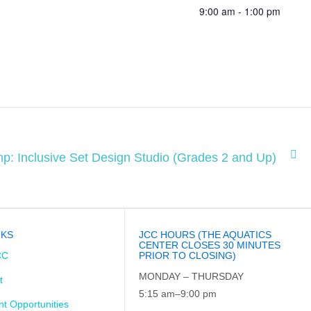
9:00 am - 1:00 pm
p: Inclusive Set Design Studio (Grades 2 and Up)
NKS
JCC HOURS (THE AQUATICS
CENTER CLOSES 30 MINUTES
CC
PRIOR TO CLOSING)
MONDAY – THURSDAY
t
5:15 am–9:00 pm
t Opportunities