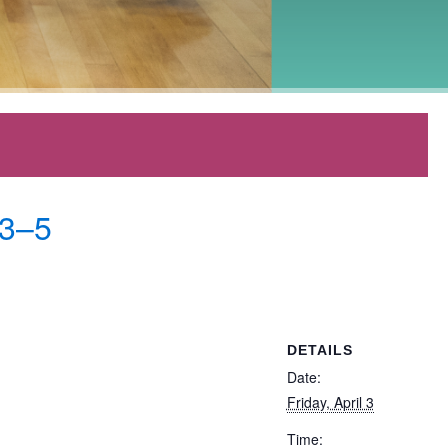
 3–5
DETAILS
Date:
Friday, April 3
Time: