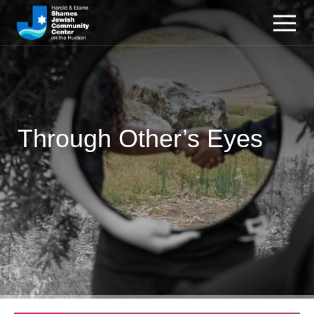
Through Other’s Eyes