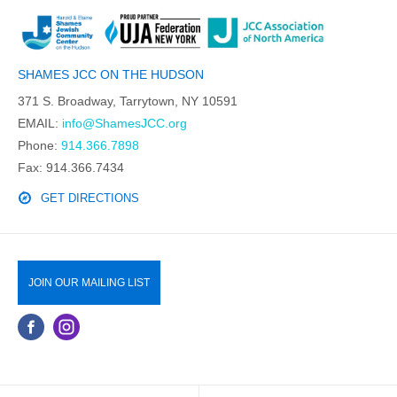
SHAMES JCC ON THE HUDSON
371 S. Broadway, Tarrytown, NY 10591
EMAIL:
info@ShamesJCC.org
Phone:
914.366.7898
Fax: 914.366.7434
GET DIRECTIONS
JOIN OUR MAILING LIST