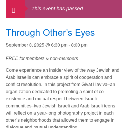
This event has passed.
Through Other’s Eyes
September 3, 2025 @ 6:30 pm
-
8:00 pm
FREE for members & non-members
Come experience an insider view of the way Jewish and
Arab Israelis can embrace a spirit of cooperation and
conflict resolution. In this project from Givat Haviva–an
organization dedicated to promoting a spirit of co-
existence and mutual respect between Israeli
communities–two Jewish Israeli and Arab Israeli teens
will reflect on a year-long photography project in each
other’s neighborhoods that allowed them to engage in
dialogue and mutual understanding.