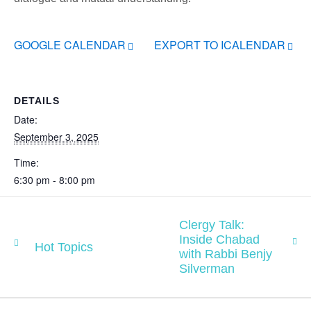
GOOGLE CALENDAR
EXPORT TO ICALENDAR
DETAILS
Date:
September 3, 2025
Time:
6:30 pm - 8:00 pm
Clergy Talk:
Inside Chabad
Hot Topics
with Rabbi Benjy
Silverman