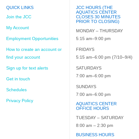
QUICK LINKS
JCC HOURS (THE
AQUATICS CENTER
Join the JCC
CLOSES 30 MINUTES
PRIOR TO CLOSING)
My Account
MONDAY – THURSDAY
Employment Opportunities
5:15 am–9:00 pm
How to create an account or
FRIDAYS
find your account
5:15 am–6:00 pm (7/10–9/4)
Sign up for text alerts
SATURDAYS
7:00 am–6:00 pm
Get in touch
SUNDAYS
Schedules
7:00 am–6:00 pm
Privacy Policy
AQUATICS CENTER
OFFICE HOURS
TUESDAY – SATURDAY
8:00 am – 2:30 pm
BUSINESS HOURS