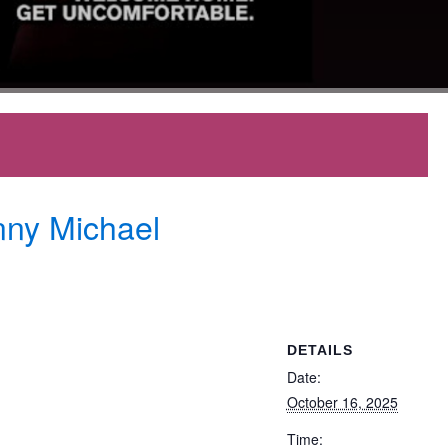
nny Michael
DETAILS
Date:
October 16, 2025
Time: