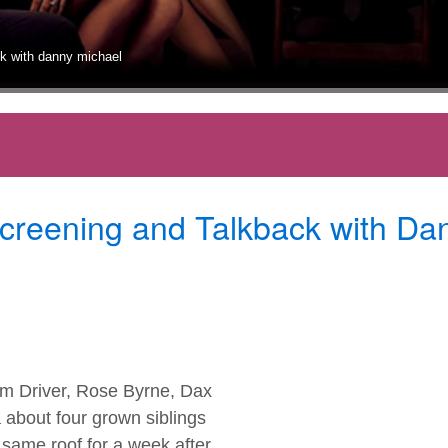
ack with danny michael
Screening and Talkback with Da
am Driver, Rose Byrne, Dax
about four grown siblings
 same roof for a week after