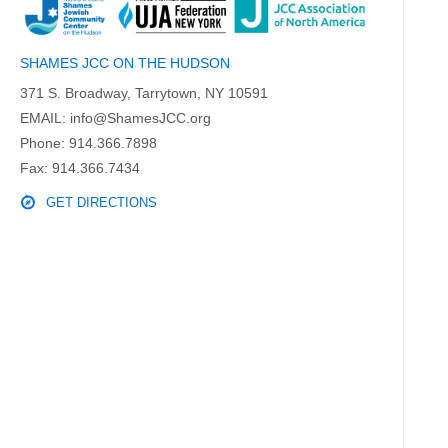
SHAMES JCC ON THE HUDSON
371 S. Broadway, Tarrytown, NY 10591
EMAIL:
info@ShamesJCC.org
Phone:
914.366.7898
Fax: 914.366.7434
GET DIRECTIONS