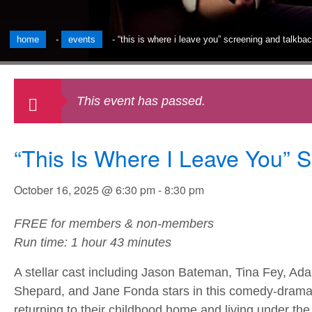
home
-
events
-
“this is where i leave you” screening and talkb
This event has passed.
“This Is Where I Leave You” 
October 16, 2025 @ 6:30 pm
-
8:30 pm
FREE for members & non-members
Run time: 1 hour 43 minutes
A stellar cast including Jason Bateman, Tina Fey, Ad
Shepard, and Jane Fonda stars in this comedy-drama 
returning to their childhood home and living under the