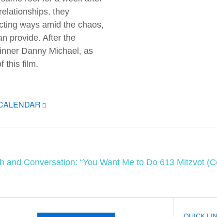
 relationships, they
ecting ways amid the chaos,
n provide. After the
winner Danny Michael, as
this film.
ICALENDAR
ah and Conversation: “You Want Me to Do 613 Mitzvot 
QUICK LI