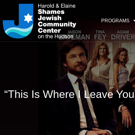
PROGRAMS
“This Is Where I Leave Yo