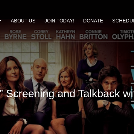
ABOUT US
JOIN TODAY!
DONATE
SCHEDU
u” Screening and Talkback w