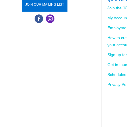
JOIN OUR MAILING LIST
Join the J
My Accoun
Employmen
How to cre
your accou
Sign up for
Get in tou
Schedules
Privacy Pol