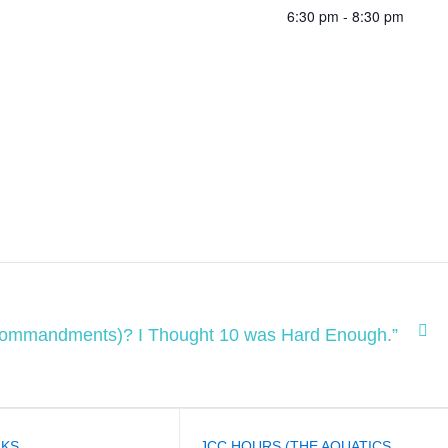
6:30 pm - 8:30 pm
(Commandments)? I Thought 10 was Hard Enough.”
NKS
JCC HOURS (THE AQUATICS