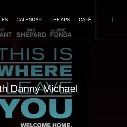
LES
CALENDAR
THE ARK
CAFÉ
ith Danny Michael