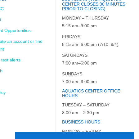
CENTER CLOSES 30 MINUTES
CC
PRIOR TO CLOSING)
MONDAY – THURSDAY
t
5:15 am–9:00 pm
t Opportunities
FRIDAYS
ate an account or find
5:15 am–6:00 pm (7/10–9/4)
nt
SATURDAYS
 text alerts
7:00 am–6:00 pm
ch
SUNDAYS
7:00 am–6:00 pm
AQUATICS CENTER OFFICE
icy
HOURS
TUESDAY – SATURDAY
8:00 am – 2:30 pm
BUSINESS HOURS
MONDAY – FRIDAY