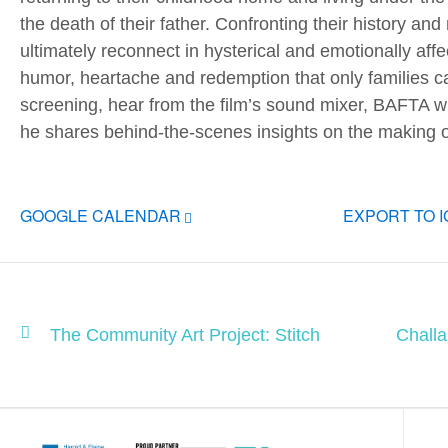
the death of their father. Confronting their history and
ultimately reconnect in hysterical and emotionally aff
humor, heartache and redemption that only families ca
screening, hear from the film’s sound mixer, BAFTA 
he shares behind-the-scenes insights on the making of 
GOOGLE CALENDAR
EXPORT TO 
The Community Art Project: Stitch
Chall