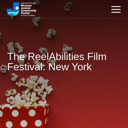
The ReelAbilities Film
Festival: New York