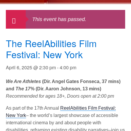
This event has passed.
The ReelAbilities Film
Festival: New York
April 6, 2025 @ 2:30 pm
-
4:00 pm
We Are Athletes
(Dir. Angel Gates Fonseca, 37 mins)
and
The 17%
(Dir. Aaron Johnson, 13 mins)
Recommended for ages 18+, Doors open at 2:00 pm
As part of the 17th Annual
ReelAbilities Film Festival:
New York
– the world’s largest showcase of accessible
international cinema by and about people with
disabilities, reframing existing disability narratives–join us