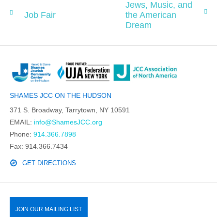
Jews, Music, and
Job Fair
the American
Dream
SHAMES JCC ON THE HUDSON
371 S. Broadway, Tarrytown, NY 10591
EMAIL:
info@ShamesJCC.org
Phone:
914.366.7898
Fax: 914.366.7434
GET DIRECTIONS
JOIN OUR MAILING LIST