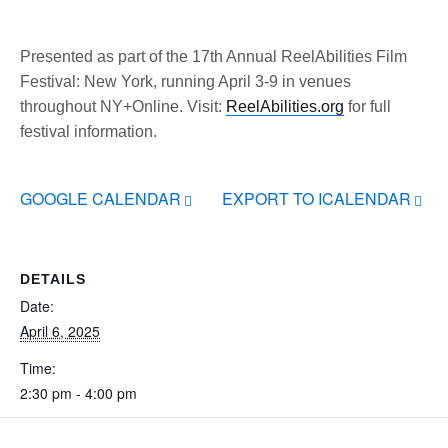
Presented as part of the 17th Annual ReelAbilities Film
Festival: New York, running April 3-9 in venues
throughout NY+Online. Visit:
ReelAbilities.org
for full
festival information.
GOOGLE CALENDAR
EXPORT TO ICALENDAR
DETAILS
Date:
April 6, 2025
Time:
2:30 pm - 4:00 pm