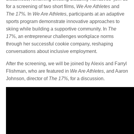
for a screening of two short films,
We Are Athletes
and
The 17%.
In
We Are Athletes
, participants at an adaptive
sports program demonstrate innovative approaches to
skiing while building a supportive community. In
The
17%
, an entrepreneur challenges workplace norms
through her successful cookie company, reshaping
conversations about inclusive employment.
After the screening, we will be joined by Alexis and Farryl
Flishman, who are featured in
We Are Athletes
, and Aaron
Johnson, director of
The 17%
, for a discussion.