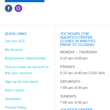
QUICK LINKS
JCC HOURS (THE
AQUATICS CENTER
Join the JCC
CLOSES 30 MINUTES
PRIOR TO CLOSING)
My Account
MONDAY – THURSDAY
Employment Opportunities
5:15 am–9:00 pm
How to create an account or
FRIDAYS
find your account
5:15 am–6:00 pm (7/10–9/4)
Sign up for text alerts
SATURDAYS
7:00 am–6:00 pm
Get in touch
SUNDAYS
Schedules
7:00 am–6:00 pm
Privacy Policy
AQUATICS CENTER