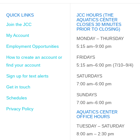
QUICK LINKS
JCC HOURS (THE
AQUATICS CENTER
Join the JCC
CLOSES 30 MINUTES
PRIOR TO CLOSING)
My Account
MONDAY – THURSDAY
Employment Opportunities
5:15 am–9:00 pm
How to create an account or
FRIDAYS
find your account
5:15 am–6:00 pm (7/10–9/4)
Sign up for text alerts
SATURDAYS
7:00 am–6:00 pm
Get in touch
SUNDAYS
Schedules
7:00 am–6:00 pm
Privacy Policy
AQUATICS CENTER
OFFICE HOURS
TUESDAY – SATURDAY
8:00 am – 2:30 pm