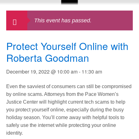
This event has passed.
Protect Yourself Online with
Roberta Goodman
December 19, 2022 @ 10:00 am
-
11:30 am
Even the savviest of consumers can still be compromised
by online scams. Attorneys from the Pace Women’s
Justice Center will highlight current tech scams to help
you protect yourself online, especially during the busy
holiday season. You’ll come away with helpful tools to
safely use the internet while protecting your online
identity.