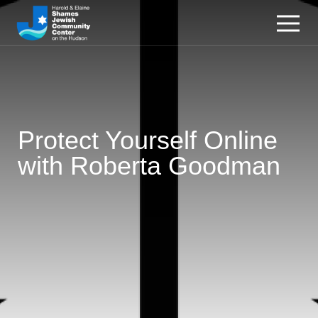
Protect Yourself Online
with Roberta Goodman