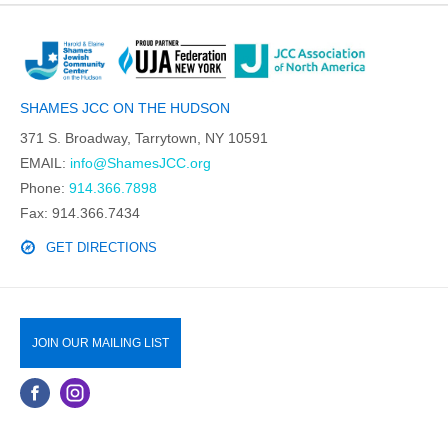
SHAMES JCC ON THE HUDSON
371 S. Broadway, Tarrytown, NY 10591
EMAIL:
info@ShamesJCC.org
Phone:
914.366.7898
Fax: 914.366.7434
GET DIRECTIONS
JOIN OUR MAILING LIST