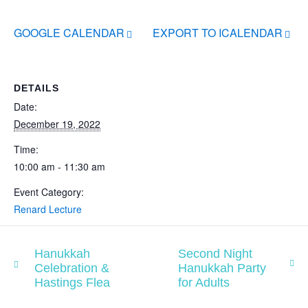
GOOGLE CALENDAR
EXPORT TO ICALENDAR
DETAILS
Date:
December 19, 2022
Time:
10:00 am - 11:30 am
Event Category:
Renard Lecture
Hanukkah
Second Night
Celebration &
Hanukkah Party
Hastings Flea
for Adults