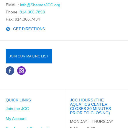
EMAIL:
info@ShamesJCC.org
Phone:
914.366.7898
Fax: 914.366.7434
GET DIRECTIONS
JOIN OUR MAILING LIST
QUICK LINKS
JCC HOURS (THE
AQUATICS CENTER
Join the JCC
CLOSES 30 MINUTES
PRIOR TO CLOSING)
My Account
MONDAY – THURSDAY