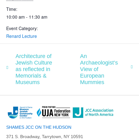
Time:
10:00 am - 11:30 am
Event Category:
Renard Lecture
Architecture of
An
Jewish Culture
Archaeologist’s
as reflected in
View of
Memorials &
European
Museums
Mummies
SHAMES JCC ON THE HUDSON
371 S. Broadway, Tarrytown, NY 10591