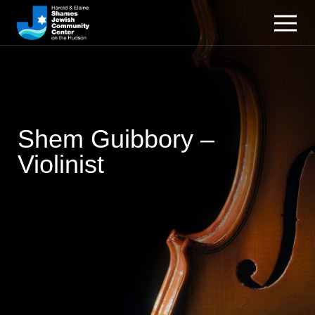
Shem Guibbory –
Violinist