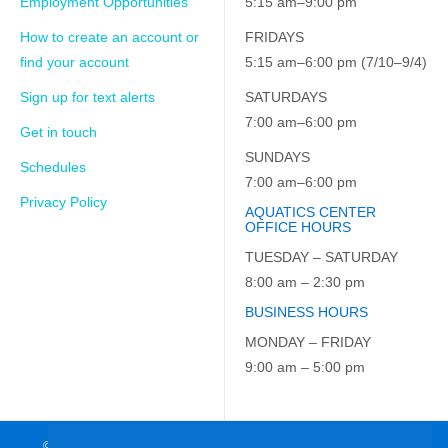
Employment Opportunities
5:15 am–9:00 pm
How to create an account or
FRIDAYS
find your account
5:15 am–6:00 pm (7/10–9/4)
Sign up for text alerts
SATURDAYS
7:00 am–6:00 pm
Get in touch
SUNDAYS
Schedules
7:00 am–6:00 pm
Privacy Policy
AQUATICS CENTER
OFFICE HOURS
TUESDAY – SATURDAY
8:00 am – 2:30 pm
BUSINESS HOURS
MONDAY – FRIDAY
9:00 am – 5:00 pm
© 2026 JCC on the Hudson. All Rights Reserved. EIN: 23-7229163