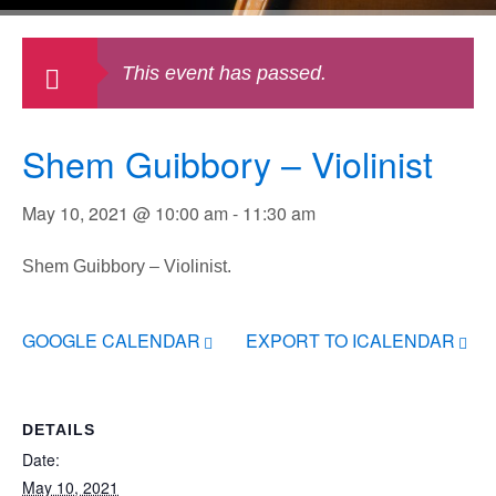
This event has passed.
Shem Guibbory – Violinist
May 10, 2021 @ 10:00 am
-
11:30 am
Shem Guibbory – Violinist.
GOOGLE CALENDAR
EXPORT TO ICALENDAR
DETAILS
Date:
May 10, 2021