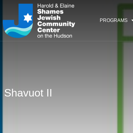
PROGRAMS
Shavuot II