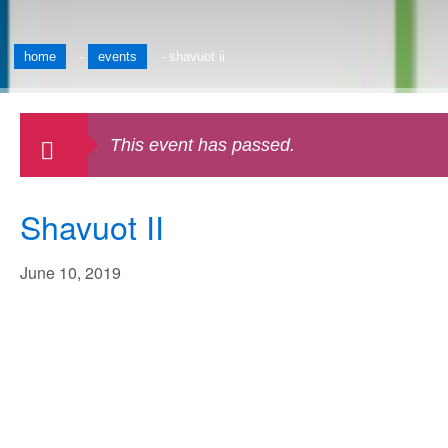
home
-
events
-
shavuot ii
This event has passed.
Shavuot II
June 10, 2019