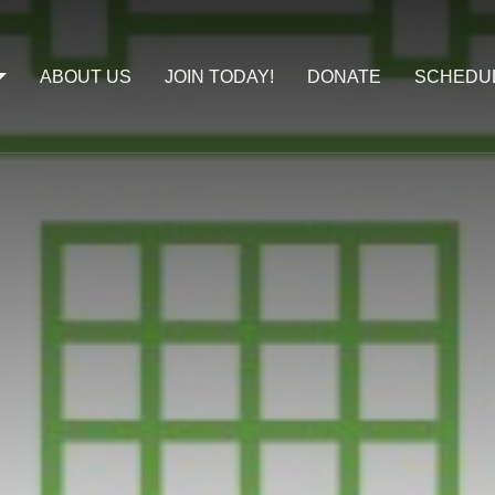
ABOUT US
JOIN TODAY!
DONATE
SCHEDU