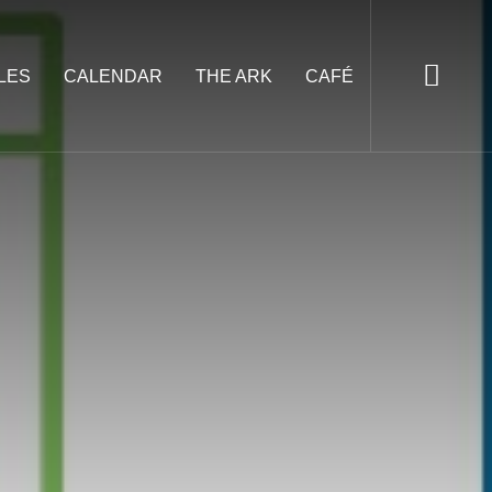
LES
CALENDAR
THE ARK
CAFÉ