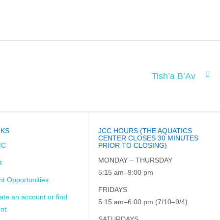
Tish’a B’Av
NKS
JCC HOURS (THE AQUATICS
CENTER CLOSES 30 MINUTES
CC
PRIOR TO CLOSING)
MONDAY – THURSDAY
t
5:15 am–9:00 pm
t Opportunities
FRIDAYS
ate an account or find
5:15 am–6:00 pm (7/10–9/4)
nt
SATURDAYS