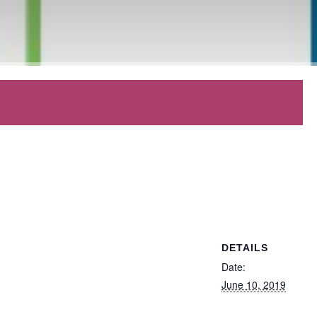
DETAILS
Date:
June 10, 2019