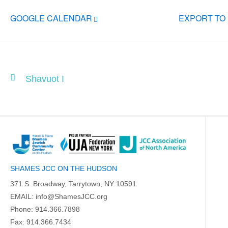
GOOGLE CALENDAR
EXPORT TO
Shavuot I
SHAMES JCC ON THE HUDSON
371 S. Broadway, Tarrytown, NY 10591
EMAIL:
info@ShamesJCC.org
Phone:
914.366.7898
Fax: 914.366.7434