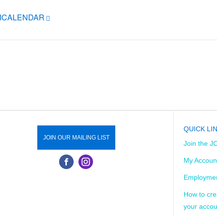
 ICALENDAR
QUICK LI
JOIN OUR MAILING LIST
Join the J
My Accoun
Employmen
How to cre
your accou