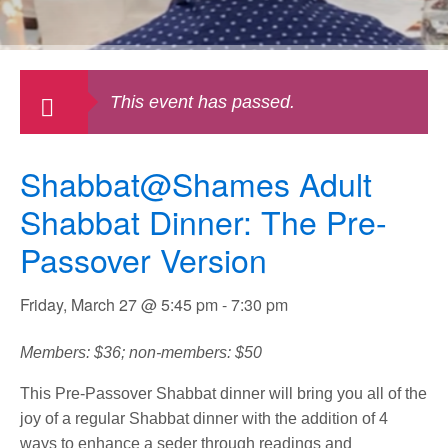
This event has passed.
Shabbat@Shames Adult
Shabbat Dinner: The Pre-
Passover Version
Friday, March 27 @ 5:45 pm
-
7:30 pm
Members: $36; non-members: $50
This Pre-Passover Shabbat dinner will bring you all of the
joy of a regular Shabbat dinner with the addition of 4
ways to enhance a seder through readings and