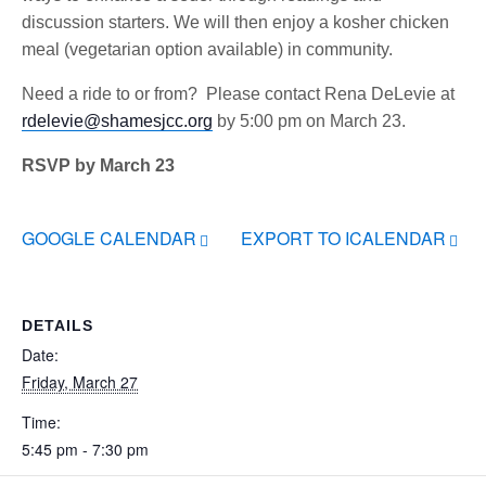
discussion starters. We will then enjoy a kosher chicken
meal (vegetarian option available) in community.
Need a ride to or from? Please contact Rena DeLevie at
rdelevie@shamesjcc.org
by 5:00 pm on March 23.
RSVP by March 23
GOOGLE CALENDAR
EXPORT TO ICALENDAR
DETAILS
Date:
Friday, March 27
Time:
5:45 pm - 7:30 pm