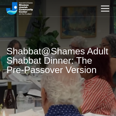
Shabbat@Shames Adult
Shabbat Dinner: The
Pre-Passover Version