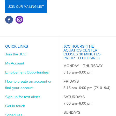
JOIN OUR MAILING LIST
QUICK LINKS
JCC HOURS (THE
AQUATICS CENTER
Join the JCC
CLOSES 30 MINUTES
PRIOR TO CLOSING)
My Account
MONDAY – THURSDAY
Employment Opportunities
5:15 am–9:00 pm
How to create an account or
FRIDAYS
find your account
5:15 am–6:00 pm (7/10–9/4)
Sign up for text alerts
SATURDAYS
7:00 am–6:00 pm
Get in touch
SUNDAYS
Schedules