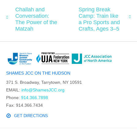
Challah and
Spring Break
Conversation:
Camp: Train like
The Power of the
a Pro Sports and
Matzah
Crafts, Ages 3–5
SHAMES JCC ON THE HUDSON
371 S. Broadway, Tarrytown, NY 10591
EMAIL:
info@ShamesJCC.org
Phone:
914.366.7898
Fax: 914.366.7434
GET DIRECTIONS