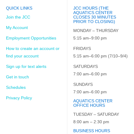
QUICK LINKS
JCC HOURS (THE
AQUATICS CENTER
Join the JCC
CLOSES 30 MINUTES
PRIOR TO CLOSING)
My Account
MONDAY – THURSDAY
Employment Opportunities
5:15 am–9:00 pm
How to create an account or
FRIDAYS
find your account
5:15 am–6:00 pm (7/10–9/4)
Sign up for text alerts
SATURDAYS
7:00 am–6:00 pm
Get in touch
SUNDAYS
Schedules
7:00 am–6:00 pm
Privacy Policy
AQUATICS CENTER
OFFICE HOURS
TUESDAY – SATURDAY
8:00 am – 2:30 pm
BUSINESS HOURS