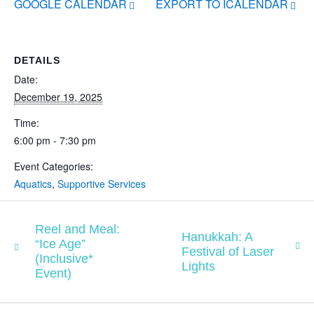
GOOGLE CALENDAR
EXPORT TO ICALENDAR
DETAILS
Date:
December 19, 2025
Time:
6:00 pm - 7:30 pm
Event Categories:
Aquatics
,
Supportive Services
Reel and Meal:
Hanukkah: A
“Ice Age”
Festival of Laser
(Inclusive*
Lights
Event)