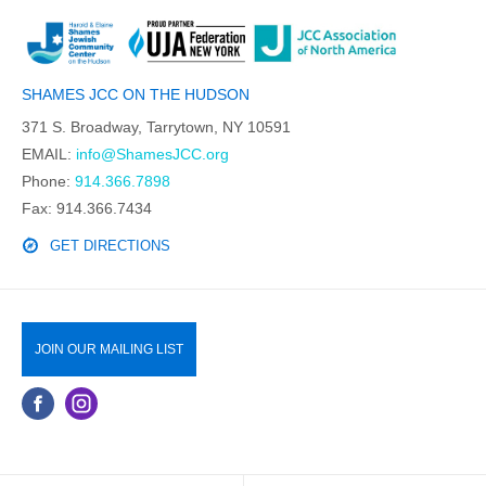
SHAMES JCC ON THE HUDSON
371 S. Broadway, Tarrytown, NY 10591
EMAIL:
info@ShamesJCC.org
Phone:
914.366.7898
Fax: 914.366.7434
GET DIRECTIONS
JOIN OUR MAILING LIST