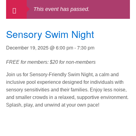
This event has passed.
Sensory Swim Night
December 19, 2025 @ 6:00 pm
-
7:30 pm
FREE for members: $20 for non-members
Join us for Sensory-Friendly Swim Night, a calm and
inclusive pool experience designed for individuals with
sensory sensitivities and their families. Enjoy less noise,
and smaller crowds in a relaxed, supportive environment.
Splash, play, and unwind at your own pace!