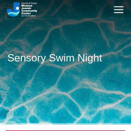
Sensory Swim Night