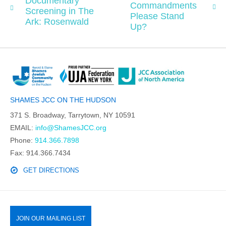
Documentary
Commandments
Screening in The
Please Stand
Ark: Rosenwald
Up?
SHAMES JCC ON THE HUDSON
371 S. Broadway, Tarrytown, NY 10591
EMAIL:
info@ShamesJCC.org
Phone:
914.366.7898
Fax: 914.366.7434
GET DIRECTIONS
JOIN OUR MAILING LIST