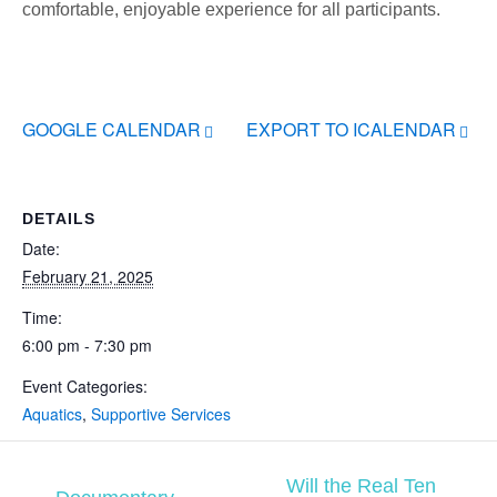
comfortable, enjoyable experience for all participants.
GOOGLE CALENDAR
EXPORT TO ICALENDAR
DETAILS
Date:
February 21, 2025
Time:
6:00 pm - 7:30 pm
Event Categories:
Aquatics
,
Supportive Services
Will the Real Ten