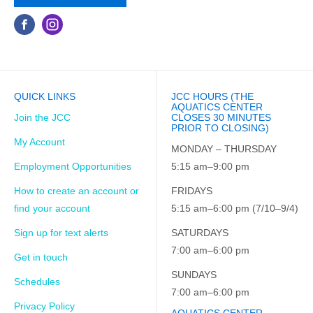
QUICK LINKS
JCC HOURS (THE
AQUATICS CENTER
Join the JCC
CLOSES 30 MINUTES
PRIOR TO CLOSING)
My Account
MONDAY – THURSDAY
Employment Opportunities
5:15 am–9:00 pm
How to create an account or
FRIDAYS
find your account
5:15 am–6:00 pm (7/10–9/4)
Sign up for text alerts
SATURDAYS
7:00 am–6:00 pm
Get in touch
SUNDAYS
Schedules
7:00 am–6:00 pm
Privacy Policy