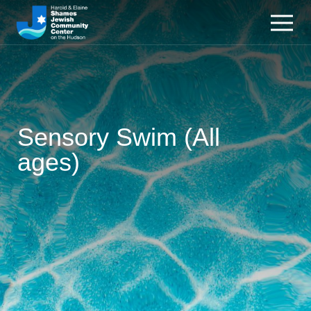
Sensory Swim (All
ages)