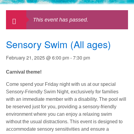
This event has passed.
Sensory Swim (All ages)
February 21, 2025 @ 6:00 pm
-
7:30 pm
Carnival theme!
Come spend your Friday night with us at our special
Sensory-Friendly Swim Night, exclusively for families
with an immediate member with a disability. The pool will
be reserved just for you, providing a sensory-friendly
environment where you can enjoy a relaxing swim
without the usual distractions. This event is designed to
accommodate sensory sensitivities and ensure a