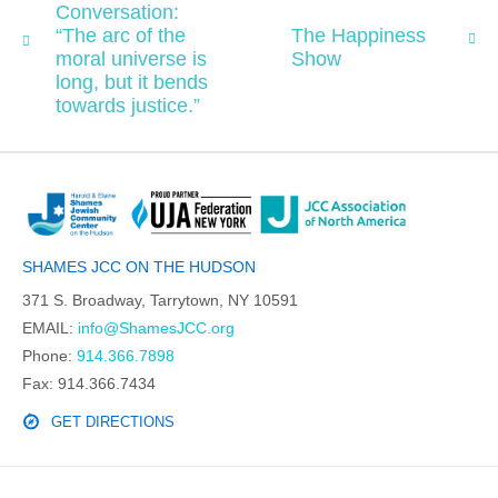
Conversation:
“The arc of the
The Happiness
moral universe is
Show
long, but it bends
towards justice.”
SHAMES JCC ON THE HUDSON
371 S. Broadway, Tarrytown, NY 10591
EMAIL:
info@ShamesJCC.org
Phone:
914.366.7898
Fax: 914.366.7434
GET DIRECTIONS