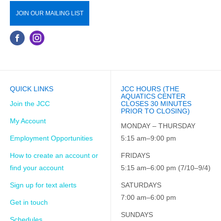
JOIN OUR MAILING LIST
QUICK LINKS
JCC HOURS (THE
AQUATICS CENTER
Join the JCC
CLOSES 30 MINUTES
PRIOR TO CLOSING)
My Account
MONDAY – THURSDAY
Employment Opportunities
5:15 am–9:00 pm
How to create an account or
FRIDAYS
find your account
5:15 am–6:00 pm (7/10–9/4)
Sign up for text alerts
SATURDAYS
7:00 am–6:00 pm
Get in touch
SUNDAYS
Schedules