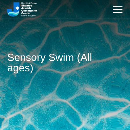
Sensory Swim (All
ages)