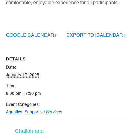
comfortable, enjoyable experience for all participants.
GOOGLE CALENDAR
EXPORT TO ICALENDAR
DETAILS
Date:
January 17, 2025
Time:
6:00 pm - 7:30 pm
Event Categories:
Aquatics
,
Supportive Services
Challah and