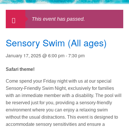
This event has passed.
Sensory Swim (All ages)
January 17, 2025 @ 6:00 pm
-
7:30 pm
Safari theme!
Come spend your Friday night with us at our special
Sensory-Friendly Swim Night, exclusively for families
with an immediate member with a disability. The pool will
be reserved just for you, providing a sensory-friendly
environment where you can enjoy a relaxing swim
without the usual distractions. This event is designed to
accommodate sensory sensitivities and ensure a