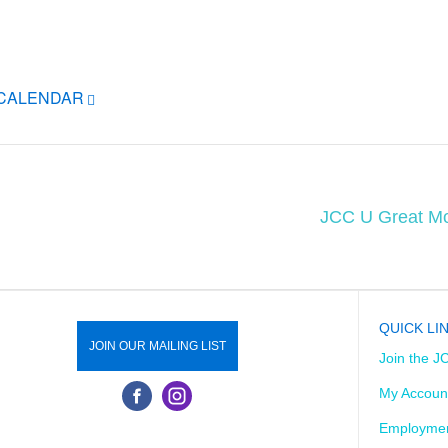
ICALENDAR
JCC U Great Mo
QUICK LI
JOIN OUR MAILING LIST
Join the J
My Accoun
Employmen