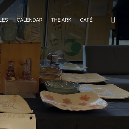
LES
CALENDAR
THE ARK
CAFÉ