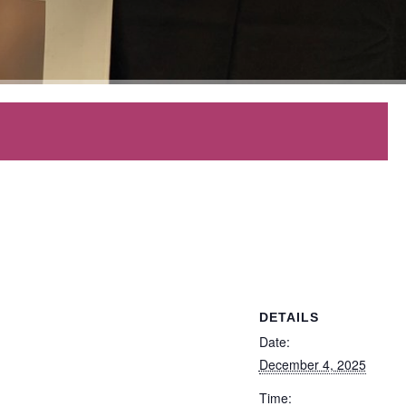
DETAILS
Date:
December 4, 2025
Time: