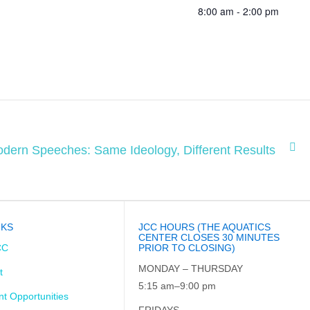
8:00 am - 2:00 pm
dern Speeches: Same Ideology, Different Results
NKS
JCC HOURS (THE AQUATICS
CENTER CLOSES 30 MINUTES
CC
PRIOR TO CLOSING)
MONDAY – THURSDAY
t
5:15 am–9:00 pm
t Opportunities
FRIDAYS