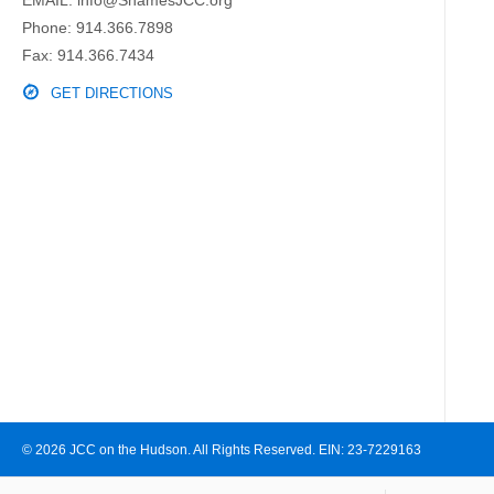
Phone:
914.366.7898
Fax: 914.366.7434
GET DIRECTIONS
© 2026 JCC on the Hudson. All Rights Reserved. EIN: 23-7229163