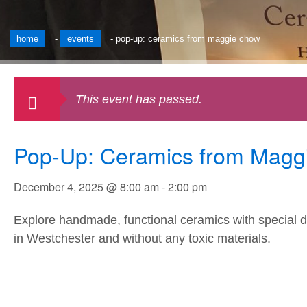
home
-
events
-
pop-up: ceramics from maggie chow
This event has passed.
Pop-Up: Ceramics from Magg
December 4, 2025 @ 8:00 am
-
2:00 pm
Explore handmade, functional ceramics with special de
in Westchester and without any toxic materials.