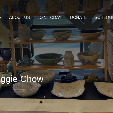
ABOUT US
JOIN TODAY!
DONATE
SCHEDU
aggie Chow