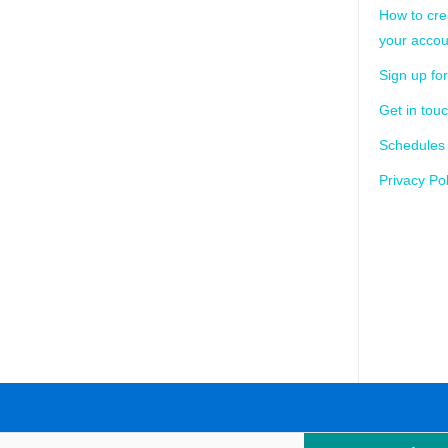
How to cre
your accou
Sign up for
Get in tou
Schedules
Privacy Pol