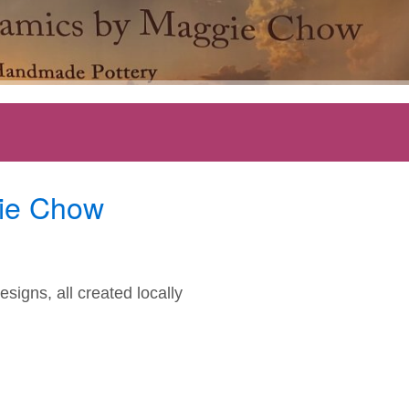
ie Chow
signs, all created locally