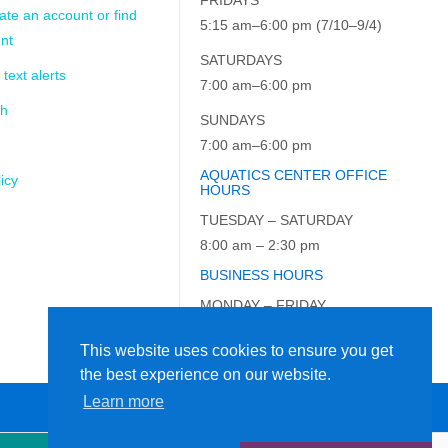
ate an account or find
5:15 am–6:00 pm (7/10–9/4)
nt
SATURDAYS
 text alerts
7:00 am–6:00 pm
ch
SUNDAYS
7:00 am–6:00 pm
AQUATICS CENTER OFFICE
icy
HOURS
TUESDAY – SATURDAY
8:00 am – 2:30 pm
BUSINESS HOURS
MONDAY – FRIDAY
9:00 am – 5:00 pm
This website uses cookies to ensure you get
the best experience on our website.
Learn more