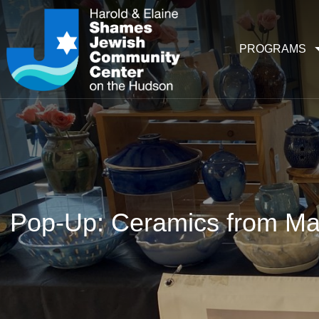
PROGRAMS
Pop-Up: Ceramics from M