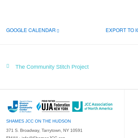
GOOGLE CALENDAR
EXPORT TO 
The Community Stitch Project
SHAMES JCC ON THE HUDSON
371 S. Broadway, Tarrytown, NY 10591
EMAIL:
info@ShamesJCC.org