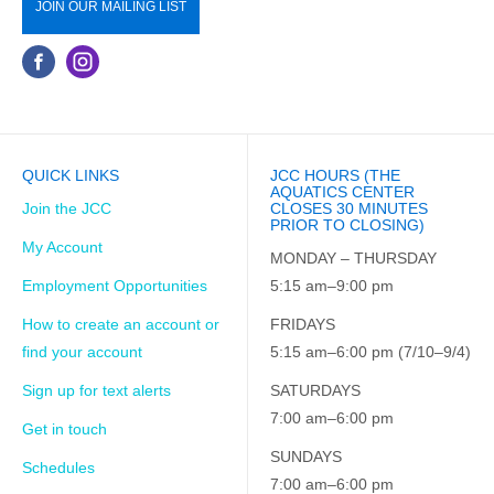
JOIN OUR MAILING LIST
QUICK LINKS
JCC HOURS (THE
AQUATICS CENTER
Join the JCC
CLOSES 30 MINUTES
PRIOR TO CLOSING)
My Account
MONDAY – THURSDAY
Employment Opportunities
5:15 am–9:00 pm
How to create an account or
FRIDAYS
find your account
5:15 am–6:00 pm (7/10–9/4)
Sign up for text alerts
SATURDAYS
7:00 am–6:00 pm
Get in touch
SUNDAYS
Schedules
7:00 am–6:00 pm