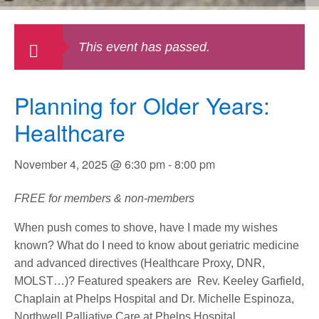
This event has passed.
Planning for Older Years:
Healthcare
November 4, 2025 @ 6:30 pm
-
8:00 pm
FREE for members & non-members
When push comes to shove, have I made my wishes
known? What do I need to know about geriatric medicine
and advanced directives (Healthcare Proxy, DNR,
MOLST…)? Featured speakers are Rev. Keeley Garfield,
Chaplain at Phelps Hospital and Dr. Michelle Espinoza,
Northwell Palliative Care at Phelps Hospital.