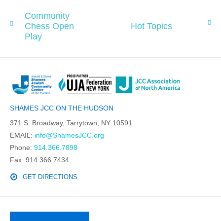
Community
Chess Open
Hot Topics
Play
SHAMES JCC ON THE HUDSON
371 S. Broadway, Tarrytown, NY 10591
EMAIL:
info@ShamesJCC.org
Phone:
914.366.7898
Fax: 914.366.7434
GET DIRECTIONS