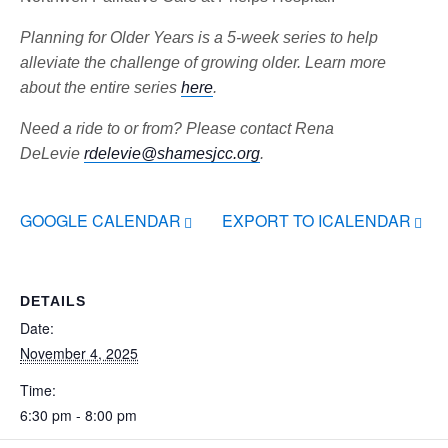
Planning for Older Years is a 5-week series to help
alleviate the challenge of growing older. Learn more
about the entire series
here
.
Need a ride to or from? Please contact Rena
DeLevie
rdelevie@shamesjcc.org
.
GOOGLE CALENDAR
EXPORT TO ICALENDAR
DETAILS
Date:
November 4, 2025
Time:
6:30 pm - 8:00 pm