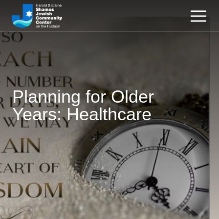
Planning for Older
Years: Healthcare