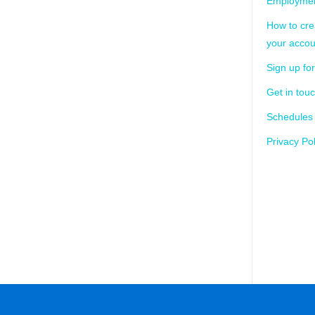
Employmen
How to cre
your accou
Sign up for
Get in tou
Schedules
Privacy Pol