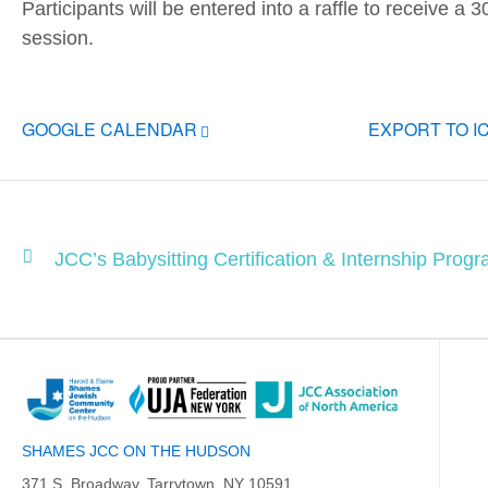
Participants will be entered into a raffle to receive a 
session.
GOOGLE CALENDAR
EXPORT TO I
JCC’s Babysitting Certification & Internship Progr
SHAMES JCC ON THE HUDSON
371 S. Broadway, Tarrytown, NY 10591