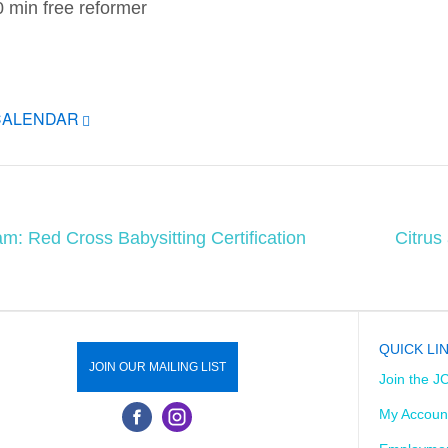
30 min free reformer
CALENDAR
am: Red Cross Babysitting Certification
Citrus
QUICK LI
JOIN OUR MAILING LIST
Join the J
My Accoun