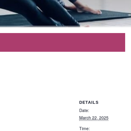
DETAILS
Date:
March 22, 2025
Time: