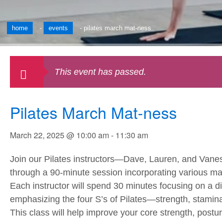
home
-
events
-
pilates march mat-ness
This event has passed.
Pilates March Mat-ness
March 22, 2025 @ 10:00 am
-
11:30 am
Join our Pilates instructors—Dave, Lauren, and Van
through a 90-minute session incorporating various ma
Each instructor will spend 30 minutes focusing on a di
emphasizing the four S’s of Pilates—strength, stamina, 
This class will help improve your core strength, posture,