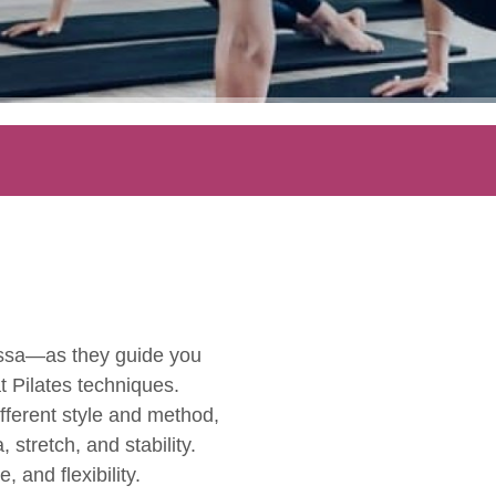
essa—as they guide you
t Pilates techniques.
fferent style and method,
stretch, and stability.
 and flexibility.