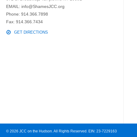
EMAIL:
info@ShamesJCC.org
Phone:
914.366.7898
Fax: 914.366.7434
GET DIRECTIONS
© 2026 JCC on the Hudson. All Rights Reserved. EIN: 23-7229163