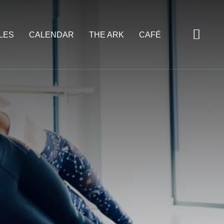
LES
CALENDAR
THE ARK
CAFÉ