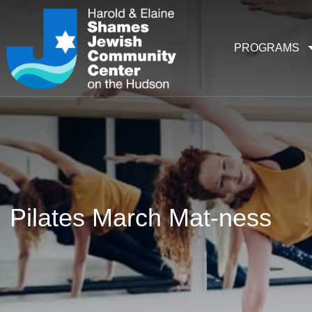
PROGRAMS
Pilates March Mat-ness