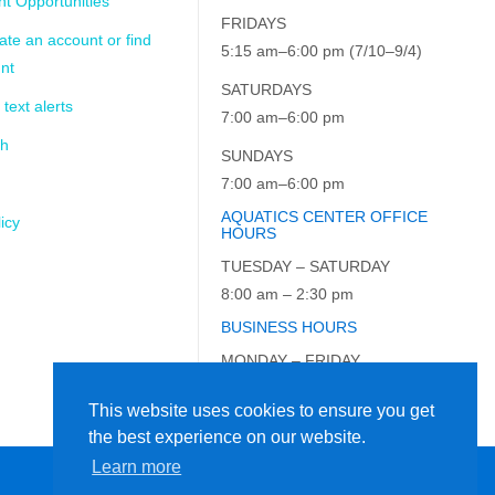
t Opportunities
FRIDAYS
ate an account or find
5:15 am–6:00 pm (7/10–9/4)
nt
SATURDAYS
 text alerts
7:00 am–6:00 pm
ch
SUNDAYS
7:00 am–6:00 pm
AQUATICS CENTER OFFICE
icy
HOURS
TUESDAY – SATURDAY
8:00 am – 2:30 pm
BUSINESS HOURS
MONDAY – FRIDAY
9:00 am – 5:00 pm
This website uses cookies to ensure you get
the best experience on our website.
Learn more