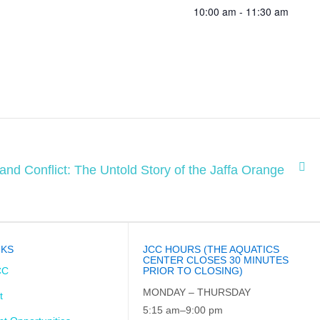
10:00 am - 11:30 am
 and Conflict: The Untold Story of the Jaffa Orange
NKS
JCC HOURS (THE AQUATICS
CENTER CLOSES 30 MINUTES
CC
PRIOR TO CLOSING)
MONDAY – THURSDAY
t
5:15 am–9:00 pm