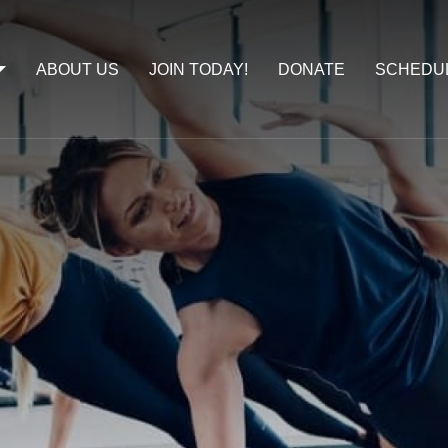
ABOUT US
JOIN TODAY!
DONATE
SCHEDU