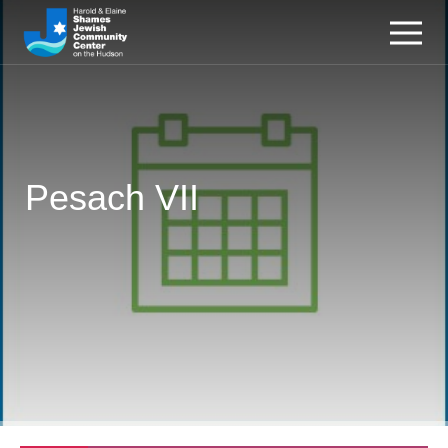
Pesach VII