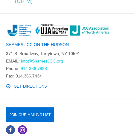
(CH”M)
SHAMES JCC ON THE HUDSON
371 S. Broadway, Tarrytown, NY 10591
EMAIL:
info@ShamesJCC.org
Phone:
914.366.7898
Fax: 914.366.7434
GET DIRECTIONS
JOIN OUR MAILING LIST