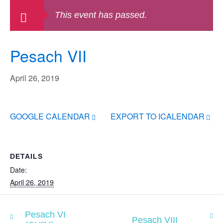
This event has passed.
Pesach VII
April 26, 2019
GOOGLE CALENDAR
EXPORT TO ICALENDAR
DETAILS
Date:
April 26, 2019
Pesach VI
Pesach VIII