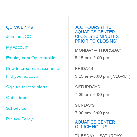
QUICK LINKS
JCC HOURS (THE
AQUATICS CENTER
Join the JCC
CLOSES 30 MINUTES
PRIOR TO CLOSING)
My Account
MONDAY – THURSDAY
Employment Opportunities
5:15 am–9:00 pm
How to create an account or
FRIDAYS
find your account
5:15 am–6:00 pm (7/10–9/4)
Sign up for text alerts
SATURDAYS
7:00 am–6:00 pm
Get in touch
SUNDAYS
Schedules
7:00 am–6:00 pm
Privacy Policy
AQUATICS CENTER
OFFICE HOURS
TUESDAY – SATURDAY