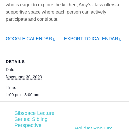
who is eager to explore the kitchen, Amy’s class offers a
supportive space where each person can actively
participate and contribute.
GOOGLE CALENDAR
EXPORT TO ICALENDAR
DETAILS
Date:
November 30, 2023
Time:
1:00 pm - 3:00 pm
Sibspace Lecture
Series: Sibling
Perspective
Holiday Pop-Up: