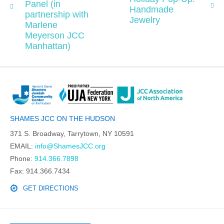
Panel (in
Handmade
partnership with
Jewelry
Marlene
Meyerson JCC
Manhattan)
SHAMES JCC ON THE HUDSON
371 S. Broadway, Tarrytown, NY 10591
EMAIL:
info@ShamesJCC.org
Phone:
914.366.7898
Fax: 914.366.7434
GET DIRECTIONS