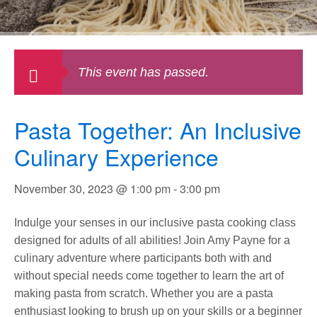
This event has passed.
Pasta Together: An Inclusive
Culinary Experience
November 30, 2023 @ 1:00 pm
-
3:00 pm
Indulge your senses in our inclusive pasta cooking class
designed for adults of all abilities! Join Amy Payne for a
culinary adventure where participants both with and
without special needs come together to learn the art of
making pasta from scratch. Whether you are a pasta
enthusiast looking to brush up on your skills or a beginner