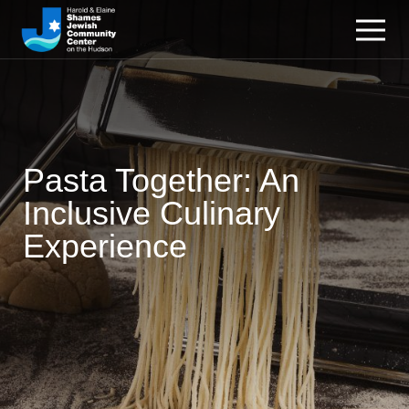
Pasta Together: An
Inclusive Culinary
Experience