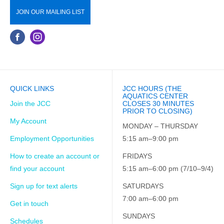
JOIN OUR MAILING LIST
QUICK LINKS
JCC HOURS (THE
AQUATICS CENTER
Join the JCC
CLOSES 30 MINUTES
PRIOR TO CLOSING)
My Account
MONDAY – THURSDAY
Employment Opportunities
5:15 am–9:00 pm
How to create an account or
FRIDAYS
find your account
5:15 am–6:00 pm (7/10–9/4)
Sign up for text alerts
SATURDAYS
7:00 am–6:00 pm
Get in touch
SUNDAYS
Schedules