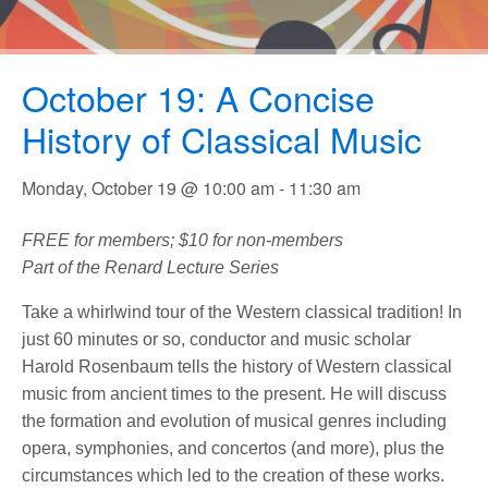
October 19: A Concise
History of Classical Music
Monday, October 19 @ 10:00 am
-
11:30 am
FREE for members; $10 for non-members
Part of the Renard Lecture Series
Take a whirlwind tour of the Western classical tradition! In
just 60 minutes or so, conductor and music scholar
Harold Rosenbaum tells the history of Western classical
music from ancient times to the present. He will discuss
the formation and evolution of musical genres including
opera, symphonies, and concertos (and more), plus the
circumstances which led to the creation of these works.