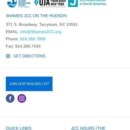
SHAMES JCC ON THE HUDSON
371 S. Broadway, Tarrytown, NY 10591
EMAIL:
info@ShamesJCC.org
Phone:
914.366.7898
Fax: 914.366.7434
GET DIRECTIONS
JOIN OUR MAILING LIST
QUICK LINKS
JCC HOURS (THE