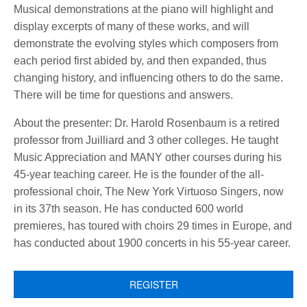
Musical demonstrations at the piano will highlight and
display excerpts of many of these works, and will
demonstrate the evolving styles which composers from
each period first abided by, and then expanded, thus
changing history, and influencing others to do the same.
There will be time for questions and answers.
About the presenter: Dr. Harold Rosenbaum is a retired
professor from Juilliard and 3 other colleges. He taught
Music Appreciation and MANY other courses during his
45-year teaching career. He is the founder of the all-
professional choir, The New York Virtuoso Singers, now
in its 37th season. He has conducted 600 world
premieres, has toured with choirs 29 times in Europe, and
has conducted about 1900 concerts in his 55-year career.
REGISTER