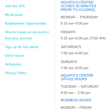
AQUATICS CENTER
Join the JCC
CLOSES 30 MINUTES
PRIOR TO CLOSING)
My Account
MONDAY – THURSDAY
Employment Opportunities
5:15 am–9:00 pm
How to create an account or
FRIDAYS
find your account
5:15 am–6:00 pm (7/10–9/4)
Sign up for text alerts
SATURDAYS
7:00 am–6:00 pm
Get in touch
SUNDAYS
Schedules
7:00 am–6:00 pm
Privacy Policy
AQUATICS CENTER
OFFICE HOURS
TUESDAY – SATURDAY
8:00 am – 2:30 pm
BUSINESS HOURS
MONDAY – FRIDAY