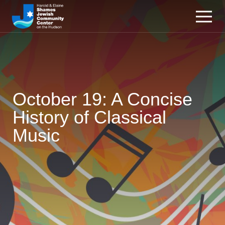
October 19: A Concise
History of Classical
Music