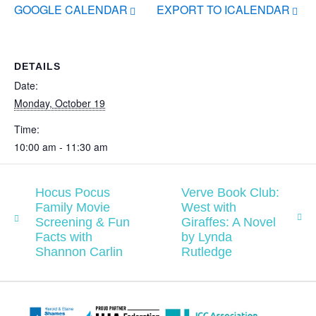
GOOGLE CALENDAR
EXPORT TO ICALENDAR
DETAILS
Date:
Monday, October 19
Time:
10:00 am - 11:30 am
Hocus Pocus
Verve Book Club:
Family Movie
West with
Screening & Fun
Giraffes: A Novel
Facts with
by Lynda
Shannon Carlin
Rutledge