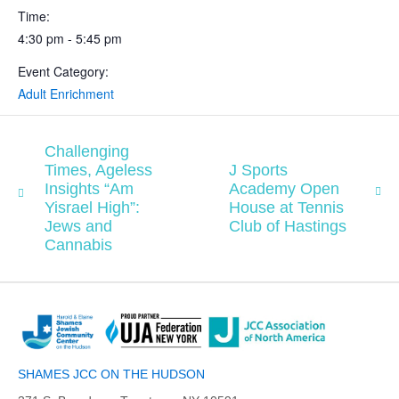
Time:
4:30 pm - 5:45 pm
Event Category:
Adult Enrichment
Challenging
Times, Ageless
J Sports
Insights “Am
Academy Open
Yisrael High”:
House at Tennis
Jews and
Club of Hastings
Cannabis
SHAMES JCC ON THE HUDSON