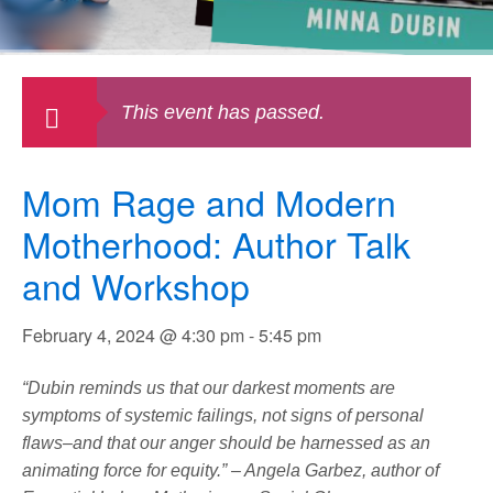
This event has passed.
Mom Rage and Modern
Motherhood: Author Talk
and Workshop
February 4, 2024 @ 4:30 pm
-
5:45 pm
“Dubin reminds us that our darkest moments are
symptoms of systemic failings, not signs of personal
flaws–and that our anger should be harnessed as an
animating force for equity.” – Angela Garbez, author of