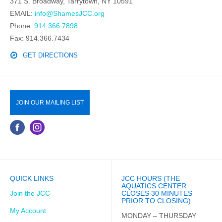
371 S. Broadway, Tarrytown, NY 10591
EMAIL:
info@ShamesJCC.org
Phone:
914.366.7898
Fax: 914.366.7434
GET DIRECTIONS
JOIN OUR MAILING LIST
QUICK LINKS
JCC HOURS (THE
AQUATICS CENTER
Join the JCC
CLOSES 30 MINUTES
PRIOR TO CLOSING)
My Account
MONDAY – THURSDAY