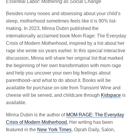
Essential Labor: Mothering as Social Change
Besides runny noses and obsessing about your child’s
sleep, motherhood sometimes feels like it is 90% list-
making. In 2023, Minna Dubin published the
internationally acclaimed book Mom Rage: The Everyday
Crisis of Modern Motherhood, inspired by a list about her
rage she wrote six years earlier. In this special interactive
discussion, Minna will share her original list that marked
the beginning of her own transformation with mom rage
and help you uncover your own big feelings about
parenthood–and what to do about it. Books will be
available for purchase on-site from Transom! Wine and
cheese will be served, and childcare through
Kidspace
is
available.
Minna Dubin is the author of
MOM RAGE: The Everyday
Crisis of Modern Motherhood.
Her writing has been
featured in the
New York Times
, Oprah Daily, Salon,