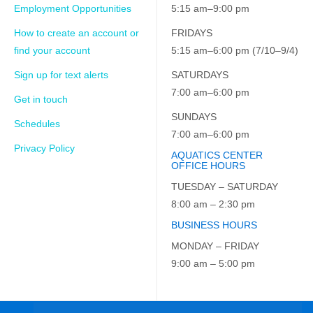
Employment Opportunities
5:15 am–9:00 pm
How to create an account or
FRIDAYS
find your account
5:15 am–6:00 pm (7/10–9/4)
Sign up for text alerts
SATURDAYS
7:00 am–6:00 pm
Get in touch
SUNDAYS
Schedules
7:00 am–6:00 pm
Privacy Policy
AQUATICS CENTER
OFFICE HOURS
TUESDAY – SATURDAY
8:00 am – 2:30 pm
BUSINESS HOURS
MONDAY – FRIDAY
9:00 am – 5:00 pm