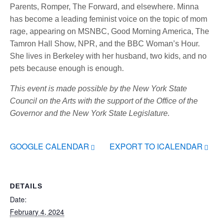
Parents, Romper, The Forward, and elsewhere. Minna
has become a leading feminist voice on the topic of mom
rage, appearing on MSNBC, Good Morning America, The
Tamron Hall Show, NPR, and the BBC Woman’s Hour.
She lives in Berkeley with her husband, two kids, and no
pets because enough is enough.
This event is made possible by the New York State
Council on the Arts with the support of the Office of the
Governor and the New York State Legislature.
GOOGLE CALENDAR
EXPORT TO ICALENDAR
DETAILS
Date:
February 4, 2024