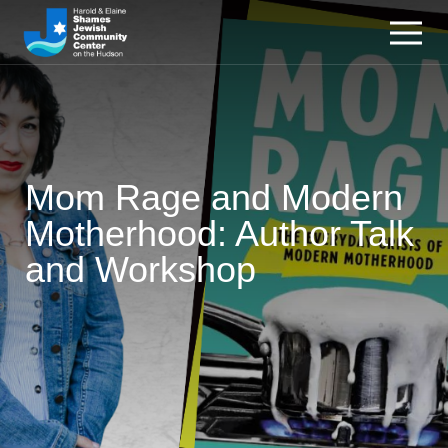
Mom Rage and Modern
Motherhood: Author Talk
and Workshop