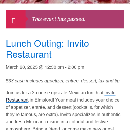
This event has passed.
Lunch Outing: Invito
Restaurant
March 20, 2025 @ 12:30 pm
-
2:00 pm
$33 cash includes appetizer, entree, dessert, tax and tip
Join us for a 3-course upscale Mexican lunch at
Invito
Restaurant
in Elmsford! Your meal includes your choice
of appetizer, entrée, and dessert (cocktails, for which
they’re famous, are extra). Invito specializes in authentic
and fresh Mexican cuisine in a colorful and festive
atmosphere. Bring a friend, or come make new ones!