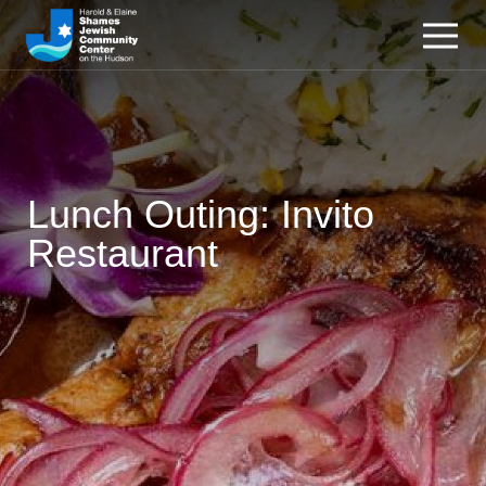
Lunch Outing: Invito
Restaurant