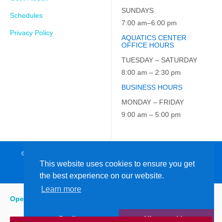
SUNDAYS
Schedules
7:00 am–6:00 pm
Privacy Policy
AQUATICS CENTER
OFFICE HOURS
TUESDAY – SATURDAY
8:00 am – 2:30 pm
BUSINESS HOURS
MONDAY – FRIDAY
9:00 am – 5:00 pm
© 2026 JCC on the Hudson. All Rights Reserved. EIN: 23-7229163
This website uses cookies to ensure you get
the best experience on our website.
Learn more
Open
:
7:00 am - 6:00 pm
Decline
Allow cookies