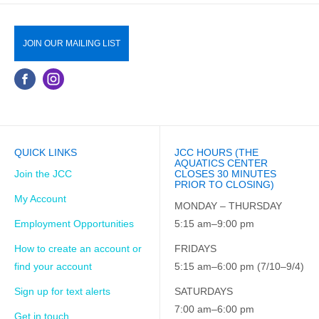
JOIN OUR MAILING LIST
QUICK LINKS
JCC HOURS (THE
AQUATICS CENTER
Join the JCC
CLOSES 30 MINUTES
PRIOR TO CLOSING)
My Account
MONDAY – THURSDAY
Employment Opportunities
5:15 am–9:00 pm
How to create an account or
FRIDAYS
find your account
5:15 am–6:00 pm (7/10–9/4)
Sign up for text alerts
SATURDAYS
7:00 am–6:00 pm
Get in touch