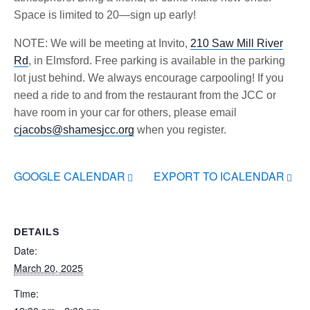
Space is limited to 20—sign up early!
NOTE: We will be meeting at Invito,
210 Saw Mill River
Rd
, in Elmsford. Free parking is available in the parking
lot just behind. We always encourage carpooling! If you
need a ride to and from the restaurant from the JCC or
have room in your car for others, please email
cjacobs@shamesjcc.org
when you register.
GOOGLE CALENDAR
EXPORT TO ICALENDAR
DETAILS
Date:
March 20, 2025
Time: