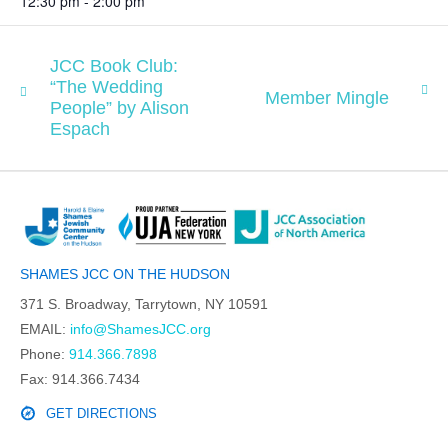
12:30 pm - 2:00 pm
JCC Book Club:
“The Wedding
Member Mingle
People” by Alison
Espach
SHAMES JCC ON THE HUDSON
371 S. Broadway, Tarrytown, NY 10591
EMAIL:
info@ShamesJCC.org
Phone:
914.366.7898
Fax: 914.366.7434
GET DIRECTIONS