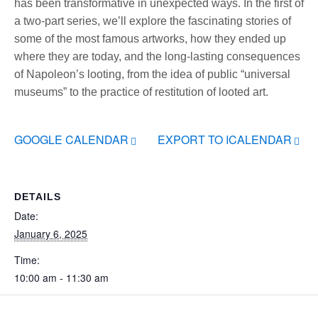
has been transformative in unexpected ways. In the first of
a two-part series, we’ll explore the fascinating stories of
some of the most famous artworks, how they ended up
where they are today, and the long-lasting consequences
of Napoleon’s looting, from the idea of public “universal
museums” to the practice of restitution of looted art.
GOOGLE CALENDAR
EXPORT TO ICALENDAR
DETAILS
Date:
January 6, 2025
Time:
10:00 am - 11:30 am