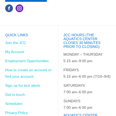
QUICK LINKS
JCC HOURS (THE
AQUATICS CENTER
Join the JCC
CLOSES 30 MINUTES
PRIOR TO CLOSING)
My Account
MONDAY – THURSDAY
Employment Opportunities
5:15 am–9:00 pm
How to create an account or
FRIDAYS
find your account
5:15 am–6:00 pm (7/10–9/4)
Sign up for text alerts
SATURDAYS
7:00 am–6:00 pm
Get in touch
SUNDAYS
Schedules
7:00 am–6:00 pm
Privacy Policy
AQUATICS CENTER