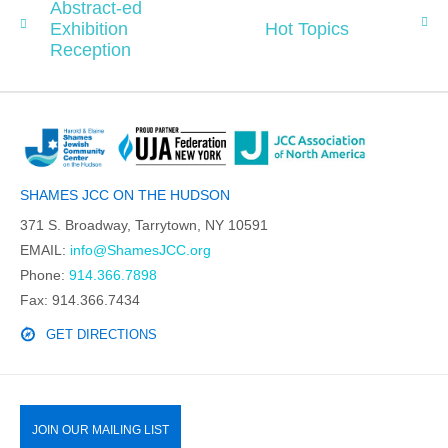
Abstract-ed
Exhibition
Hot Topics
Reception
SHAMES JCC ON THE HUDSON
371 S. Broadway, Tarrytown, NY 10591
EMAIL:
info@ShamesJCC.org
Phone:
914.366.7898
Fax: 914.366.7434
GET DIRECTIONS
JOIN OUR MAILING LIST