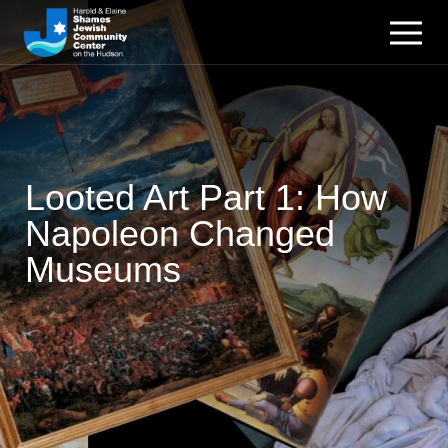
Looted Art Part 1: How
Napoleon Changed
Museums