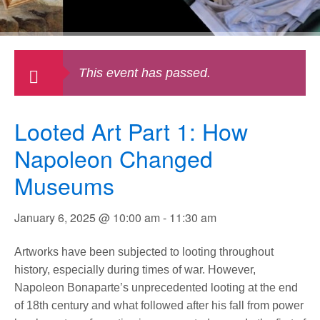
This event has passed.
Looted Art Part 1: How
Napoleon Changed
Museums
January 6, 2025 @ 10:00 am
-
11:30 am
Artworks have been subjected to looting throughout
history, especially during times of war. However,
Napoleon Bonaparte’s unprecedented looting at the end
of 18th century and what followed after his fall from power