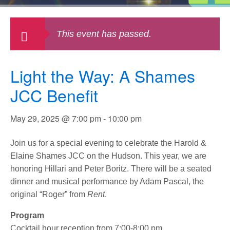
This event has passed.
Light the Way: A Shames
JCC Benefit
May 29, 2025 @ 7:00 pm
-
10:00 pm
Join us for a special evening to celebrate the Harold &
Elaine Shames JCC on the Hudson. This year, we are
honoring Hillari and Peter Boritz. There will be a seated
dinner and musical performance by Adam Pascal, the
original “Roger” from
Rent
.
Program
Cocktail hour reception from 7:00-8:00 pm