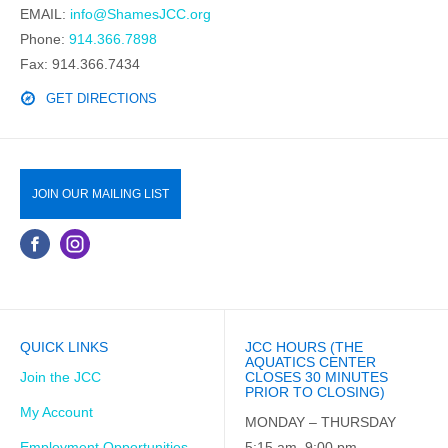
EMAIL:
info@ShamesJCC.org
Phone:
914.366.7898
Fax: 914.366.7434
GET DIRECTIONS
JOIN OUR MAILING LIST
QUICK LINKS
JCC HOURS (THE
AQUATICS CENTER
Join the JCC
CLOSES 30 MINUTES
PRIOR TO CLOSING)
My Account
MONDAY – THURSDAY
Employment Opportunities
5:15 am–9:00 pm