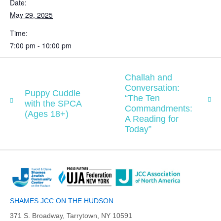
Date:
May 29, 2025
Time:
7:00 pm - 10:00 pm
Challah and
Conversation:
Puppy Cuddle
“The Ten
with the SPCA
Commandments:
(Ages 18+)
A Reading for
Today”
SHAMES JCC ON THE HUDSON
371 S. Broadway, Tarrytown, NY 10591