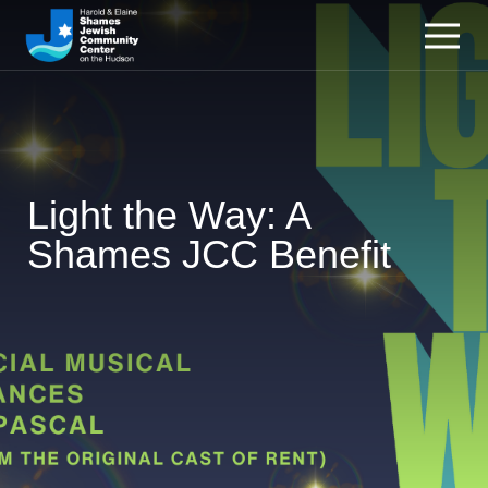
Light the Way: A
Shames JCC Benefit