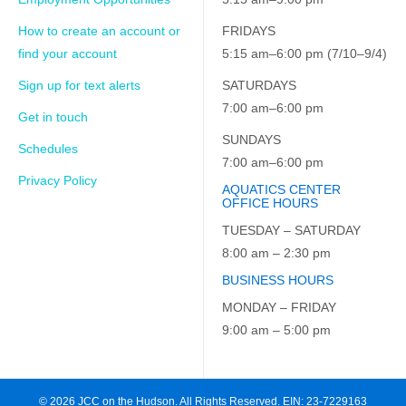
How to create an account or
FRIDAYS
find your account
5:15 am–6:00 pm (7/10–9/4)
Sign up for text alerts
SATURDAYS
7:00 am–6:00 pm
Get in touch
SUNDAYS
Schedules
7:00 am–6:00 pm
Privacy Policy
AQUATICS CENTER
OFFICE HOURS
TUESDAY – SATURDAY
8:00 am – 2:30 pm
BUSINESS HOURS
MONDAY – FRIDAY
9:00 am – 5:00 pm
© 2026 JCC on the Hudson. All Rights Reserved. EIN: 23-7229163