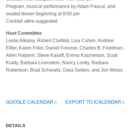
Program, musical performance by Adam Pascal, and
seated dinner beginning at 8:00 pm
Cocktail attire suggested
Host Committee
Leslie Alkalay, Robert Clarfeld, Lisa Cohen, Andrew
Eifler, Karen Filler, Daniel Fossner, Charles B. Friedman,
Allen Halpern, Steve Kasoff, Emma Katznelson, Scott
Krady, Barbara Livenstein, Nancy Lonky, Barbara
Robertson, Brad Schwartz, Dara Seiken, and Jon Weiss
GOOGLE CALENDAR
EXPORT TO ICALENDAR
DETAILS