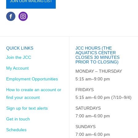
JOIN OUR MAILING LIST
QUICK LINKS
JCC HOURS (THE
AQUATICS CENTER
Join the JCC
CLOSES 30 MINUTES
PRIOR TO CLOSING)
My Account
MONDAY – THURSDAY
Employment Opportunities
5:15 am–9:00 pm
How to create an account or
FRIDAYS
find your account
5:15 am–6:00 pm (7/10–9/4)
Sign up for text alerts
SATURDAYS
7:00 am–6:00 pm
Get in touch
SUNDAYS
Schedules
7:00 am–6:00 pm