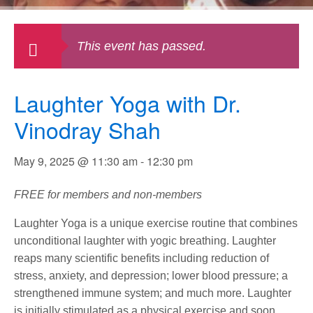
This event has passed.
Laughter Yoga with Dr.
Vinodray Shah
May 9, 2025 @ 11:30 am
-
12:30 pm
FREE for members and non-members
Laughter Yoga is a unique exercise routine that combines
unconditional laughter with yogic breathing. Laughter
reaps many scientific benefits including reduction of
stress, anxiety, and depression; lower blood pressure; a
strengthened immune system; and much more. Laughter
is initially stimulated as a physical exercise and soon