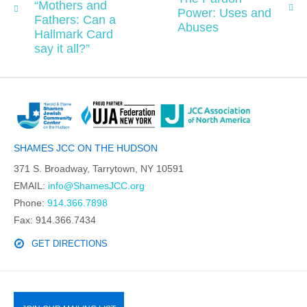
“Mothers and
Power: Uses and
Fathers: Can a
Abuses
Hallmark Card
say it all?”
SHAMES JCC ON THE HUDSON
371 S. Broadway, Tarrytown, NY 10591
EMAIL:
info@ShamesJCC.org
Phone:
914.366.7898
Fax: 914.366.7434
GET DIRECTIONS