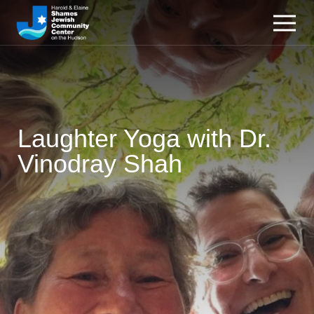
Laughter Yoga with Dr.
Vinodray Shah