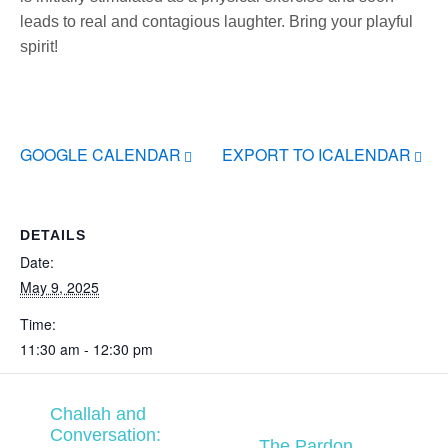
leads to real and contagious laughter. Bring your playful
spirit!
GOOGLE CALENDAR
EXPORT TO ICALENDAR
DETAILS
Date:
May 9, 2025
Time:
11:30 am - 12:30 pm
Challah and
Conversation:
The Pardon