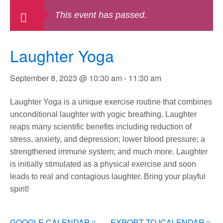
This event has passed.
Laughter Yoga
September 8, 2023 @ 10:30 am
-
11:30 am
Laughter Yoga is a unique exercise routine that combines
unconditional laughter with yogic breathing. Laughter
reaps many scientific benefits including reduction of
stress, anxiety, and depression; lower blood pressure; a
strengthened immune system; and much more. Laughter
is initially stimulated as a physical exercise and soon
leads to real and contagious laughter. Bring your playful
spirit!
GOOGLE CALENDAR
EXPORT TO ICALENDAR