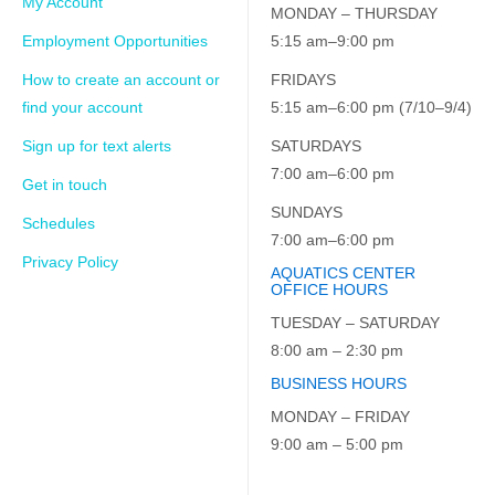
My Account
MONDAY – THURSDAY
Employment Opportunities
5:15 am–9:00 pm
How to create an account or
FRIDAYS
find your account
5:15 am–6:00 pm (7/10–9/4)
Sign up for text alerts
SATURDAYS
7:00 am–6:00 pm
Get in touch
SUNDAYS
Schedules
7:00 am–6:00 pm
Privacy Policy
AQUATICS CENTER
OFFICE HOURS
TUESDAY – SATURDAY
8:00 am – 2:30 pm
BUSINESS HOURS
MONDAY – FRIDAY
9:00 am – 5:00 pm