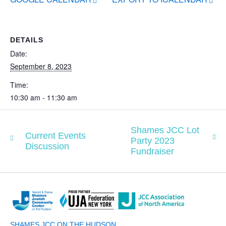
DETAILS
Date:
September 8, 2023
Time:
10:30 am - 11:30 am
Shames JCC Lot
Current Events
Party 2023
Discussion
Fundraiser
SHAMES JCC ON THE HUDSON