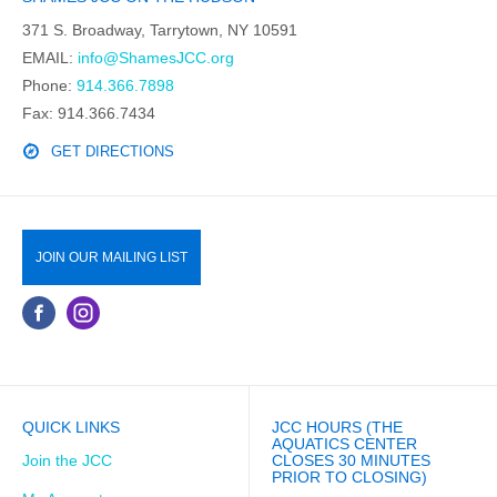
371 S. Broadway, Tarrytown, NY 10591
EMAIL:
info@ShamesJCC.org
Phone:
914.366.7898
Fax: 914.366.7434
GET DIRECTIONS
JOIN OUR MAILING LIST
QUICK LINKS
JCC HOURS (THE
AQUATICS CENTER
Join the JCC
CLOSES 30 MINUTES
PRIOR TO CLOSING)