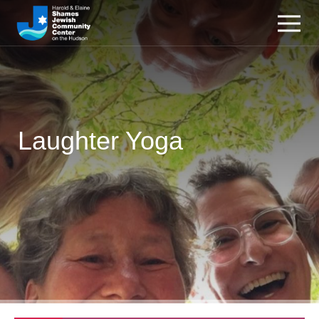
Laughter Yoga