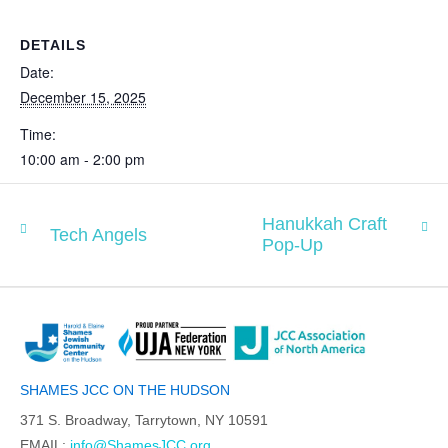
DETAILS
Date:
December 15, 2025
Time:
10:00 am - 2:00 pm
Hanukkah Craft
Tech Angels
Pop-Up
SHAMES JCC ON THE HUDSON
371 S. Broadway, Tarrytown, NY 10591
EMAIL:
info@ShamesJCC.org