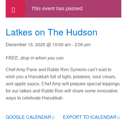
This event has passed.
Latkes on The Hudson
December 15, 2025 @ 10:00 am
-
2:00 pm
FREE, drop in when you can.
Chef Amy Pane and Rabbi Ron Symons can’t wait to
wish you a Hanukkah full of light, potatoes, sour cream,
and apple sauce. Chef Amy will prepare special toppings
for our latkes and Rabbi Ron will share some innovative
ways to celebrate Hanukkah
GOOGLE CALENDAR
EXPORT TO ICALENDAR