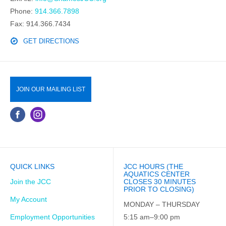
Phone:
914.366.7898
Fax: 914.366.7434
GET DIRECTIONS
JOIN OUR MAILING LIST
QUICK LINKS
JCC HOURS (THE
AQUATICS CENTER
Join the JCC
CLOSES 30 MINUTES
PRIOR TO CLOSING)
My Account
MONDAY – THURSDAY
Employment Opportunities
5:15 am–9:00 pm