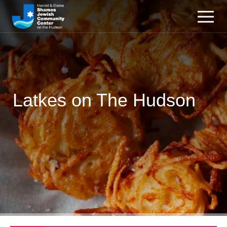
Latkes on The Hudson