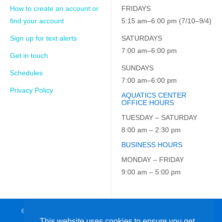
How to create an account or
FRIDAYS
find your account
5:15 am–6:00 pm (7/10–9/4)
Sign up for text alerts
SATURDAYS
7:00 am–6:00 pm
Get in touch
SUNDAYS
Schedules
7:00 am–6:00 pm
Privacy Policy
AQUATICS CENTER
OFFICE HOURS
TUESDAY – SATURDAY
8:00 am – 2:30 pm
BUSINESS HOURS
MONDAY – FRIDAY
9:00 am – 5:00 pm
© 2026 JCC on the Hudson. All Rights Reserved. EIN: 23-7229163
This website uses cookies to ensure you get