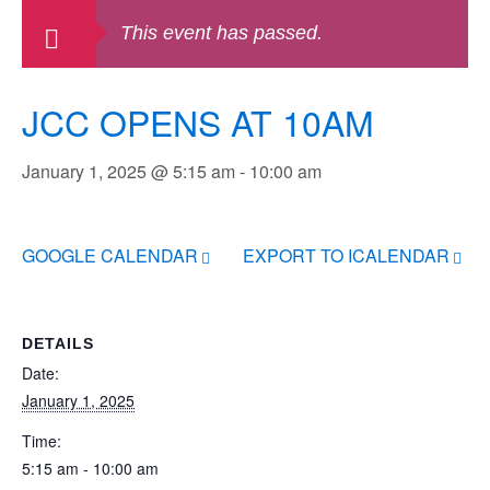
This event has passed.
JCC OPENS AT 10AM
January 1, 2025 @ 5:15 am
-
10:00 am
GOOGLE CALENDAR
EXPORT TO ICALENDAR
DETAILS
Date:
January 1, 2025
Time:
5:15 am - 10:00 am