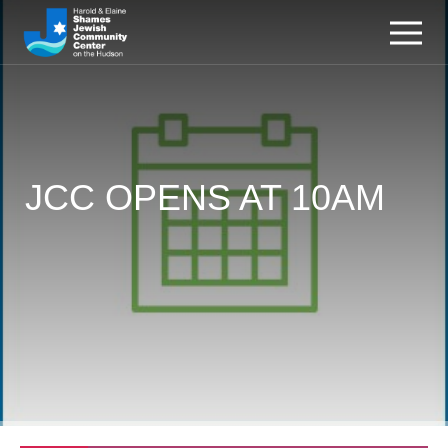
JCC OPENS AT 10AM