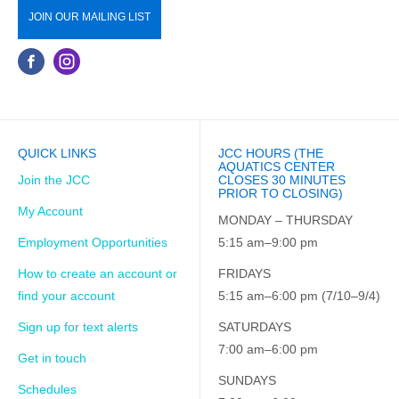
JOIN OUR MAILING LIST
QUICK LINKS
JCC HOURS (THE
AQUATICS CENTER
Join the JCC
CLOSES 30 MINUTES
PRIOR TO CLOSING)
My Account
MONDAY – THURSDAY
Employment Opportunities
5:15 am–9:00 pm
How to create an account or
FRIDAYS
find your account
5:15 am–6:00 pm (7/10–9/4)
Sign up for text alerts
SATURDAYS
7:00 am–6:00 pm
Get in touch
SUNDAYS
Schedules