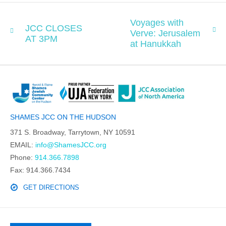
Voyages with
JCC CLOSES
Verve: Jerusalem
AT 3PM
at Hanukkah
SHAMES JCC ON THE HUDSON
371 S. Broadway, Tarrytown, NY 10591
EMAIL:
info@ShamesJCC.org
Phone:
914.366.7898
Fax: 914.366.7434
GET DIRECTIONS