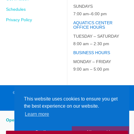
SUNDAYS
Schedules
7:00 am–6:00 pm
Privacy Policy
AQUATICS CENTER
OFFICE HOURS
TUESDAY – SATURDAY
8:00 am – 2:30 pm
BUSINESS HOURS
MONDAY – FRIDAY
9:00 am – 5:00 pm
© 2026 JCC on the Hudson. All Rights Reserved. EIN: 23-7229163
This website uses cookies to ensure you get
the best experience on our website.
Learn more
Open
:
5:15 am - 6:00 pm
Decline
Allow cookies