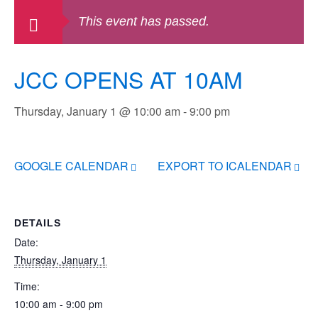
This event has passed.
JCC OPENS AT 10AM
Thursday, January 1 @ 10:00 am
-
9:00 pm
GOOGLE CALENDAR
EXPORT TO ICALENDAR
DETAILS
Date:
Thursday, January 1
Time:
10:00 am - 9:00 pm