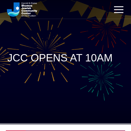
JCC OPENS AT 10AM