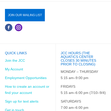
JOIN OUR MAILING LIST
QUICK LINKS
JCC HOURS (THE
AQUATICS CENTER
Join the JCC
CLOSES 30 MINUTES
PRIOR TO CLOSING)
My Account
MONDAY – THURSDAY
Employment Opportunities
5:15 am–9:00 pm
How to create an account or
FRIDAYS
find your account
5:15 am–6:00 pm (7/10–9/4)
Sign up for text alerts
SATURDAYS
7:00 am–6:00 pm
Get in touch