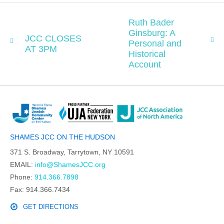
Ruth Bader
Ginsburg: A
JCC CLOSES
Personal and
AT 3PM
Historical
Account
SHAMES JCC ON THE HUDSON
371 S. Broadway, Tarrytown, NY 10591
EMAIL:
info@ShamesJCC.org
Phone:
914.366.7898
Fax: 914.366.7434
GET DIRECTIONS