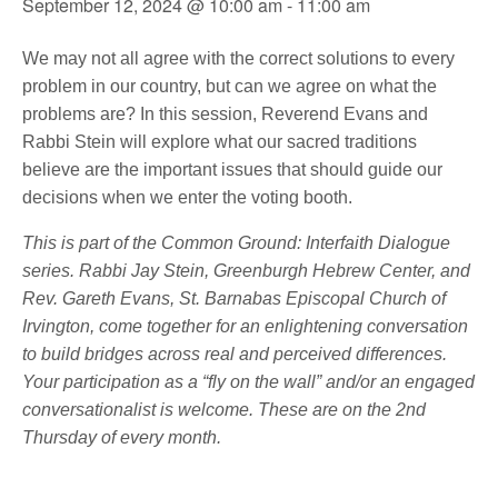
September 12, 2024 @ 10:00 am
-
11:00 am
We may not all agree with the correct solutions to every
problem in our country, but can we agree on what the
problems are? In this session, Reverend Evans and
Rabbi Stein will explore what our sacred traditions
believe are the important issues that should guide our
decisions when we enter the voting booth.
This is part of the Common Ground: Interfaith Dialogue
series. Rabbi Jay Stein, Greenburgh Hebrew Center, and
Rev. Gareth Evans, St. Barnabas Episcopal Church of
Irvington, come together for an enlightening conversation
to build bridges across real and perceived differences.
Your participation as a “fly on the wall” and/or an engaged
conversationalist is welcome. These are on the 2nd
Thursday of every month.