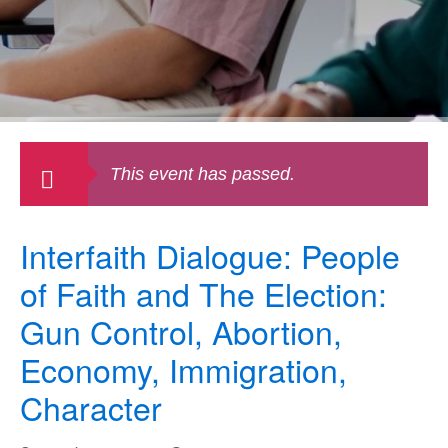
This event has passed.
Interfaith Dialogue: People
of Faith and The Election:
Gun Control, Abortion,
Economy, Immigration,
Character