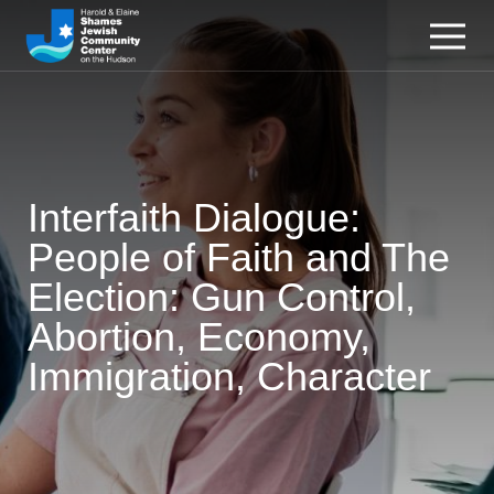
Interfaith Dialogue:
People of Faith and The
Election: Gun Control,
Abortion, Economy,
Immigration, Character