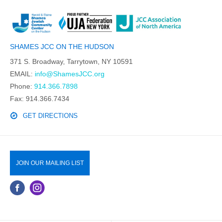
SHAMES JCC ON THE HUDSON
371 S. Broadway, Tarrytown, NY 10591
EMAIL:
info@ShamesJCC.org
Phone:
914.366.7898
Fax: 914.366.7434
GET DIRECTIONS
JOIN OUR MAILING LIST