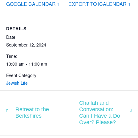
GOOGLE CALENDAR
EXPORT TO ICALENDAR
DETAILS
Date:
September 12, 2024
Time:
10:00 am - 11:00 am
Event Category:
Jewish Life
Challah and
Retreat to the
Conversation:
Berkshires
Can I Have a Do
Over? Please?