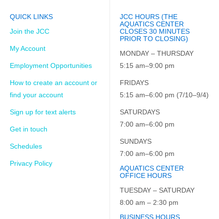
QUICK LINKS
JCC HOURS (THE
AQUATICS CENTER
Join the JCC
CLOSES 30 MINUTES
PRIOR TO CLOSING)
My Account
MONDAY – THURSDAY
Employment Opportunities
5:15 am–9:00 pm
How to create an account or
FRIDAYS
find your account
5:15 am–6:00 pm (7/10–9/4)
Sign up for text alerts
SATURDAYS
7:00 am–6:00 pm
Get in touch
SUNDAYS
Schedules
7:00 am–6:00 pm
Privacy Policy
AQUATICS CENTER
OFFICE HOURS
TUESDAY – SATURDAY
8:00 am – 2:30 pm
BUSINESS HOURS