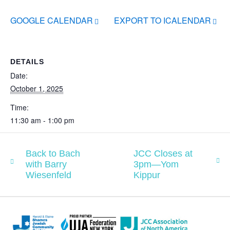
GOOGLE CALENDAR
EXPORT TO ICALENDAR
DETAILS
Date:
October 1, 2025
Time:
11:30 am - 1:00 pm
Back to Bach
JCC Closes at
with Barry
3pm—Yom
Wiesenfeld
Kippur