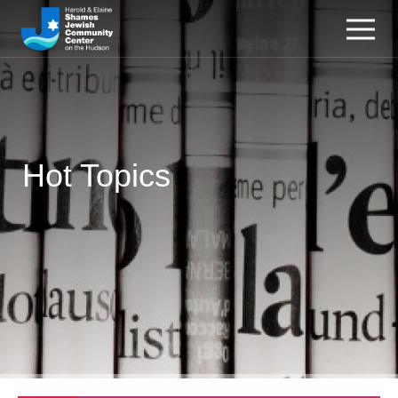
Hot Topics