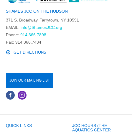
SHAMES JCC ON THE HUDSON
371 S. Broadway, Tarrytown, NY 10591
EMAIL:
info@ShamesJCC.org
Phone:
914.366.7898
Fax: 914.366.7434
GET DIRECTIONS
JOIN OUR MAILING LIST
QUICK LINKS
JCC HOURS (THE
AQUATICS CENTER