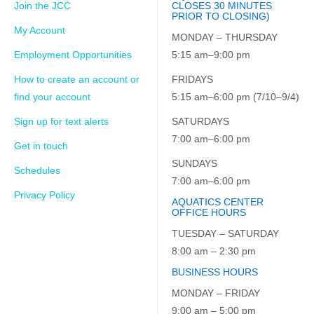
Join the JCC
CLOSES 30 MINUTES
PRIOR TO CLOSING)
My Account
MONDAY – THURSDAY
Employment Opportunities
5:15 am–9:00 pm
How to create an account or
FRIDAYS
find your account
5:15 am–6:00 pm (7/10–9/4)
Sign up for text alerts
SATURDAYS
7:00 am–6:00 pm
Get in touch
SUNDAYS
Schedules
7:00 am–6:00 pm
Privacy Policy
AQUATICS CENTER
OFFICE HOURS
TUESDAY – SATURDAY
8:00 am – 2:30 pm
BUSINESS HOURS
MONDAY – FRIDAY
9:00 am – 5:00 pm