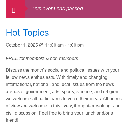
This event has passed.
Hot Topics
October 1, 2025 @ 11:30 am
-
1:00 pm
FREE for members & non-members
Discuss the month’s social and political issues with your
fellow news enthusiasts. With timely and changing
international, national, and local issues from the news
arenas of government, arts, sports, science, and religion,
we welcome all participants to voice their ideas. All points
of view are welcome in this lively, thought-provoking, and
civil discussion. Feel free to bring your lunch and/or a
friend!