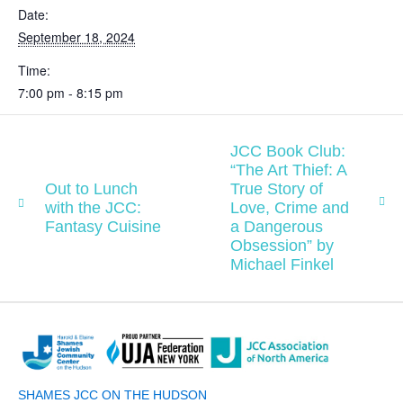
Date:
September 18, 2024
Time:
7:00 pm - 8:15 pm
JCC Book Club:
“The Art Thief: A
Out to Lunch
True Story of
with the JCC:
Love, Crime and
Fantasy Cuisine
a Dangerous
Obsession” by
Michael Finkel
SHAMES JCC ON THE HUDSON