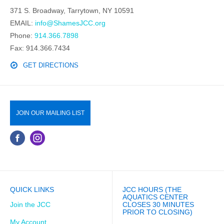
371 S. Broadway, Tarrytown, NY 10591
EMAIL:
info@ShamesJCC.org
Phone:
914.366.7898
Fax: 914.366.7434
GET DIRECTIONS
JOIN OUR MAILING LIST
QUICK LINKS
JCC HOURS (THE
AQUATICS CENTER
Join the JCC
CLOSES 30 MINUTES
PRIOR TO CLOSING)
My Account