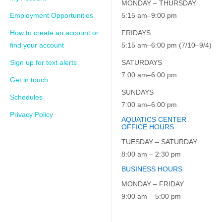
MONDAY – THURSDAY
Employment Opportunities
5:15 am–9:00 pm
How to create an account or
FRIDAYS
find your account
5:15 am–6:00 pm (7/10–9/4)
Sign up for text alerts
SATURDAYS
7:00 am–6:00 pm
Get in touch
SUNDAYS
Schedules
7:00 am–6:00 pm
Privacy Policy
AQUATICS CENTER
OFFICE HOURS
TUESDAY – SATURDAY
8:00 am – 2:30 pm
BUSINESS HOURS
MONDAY – FRIDAY
9:00 am – 5:00 pm