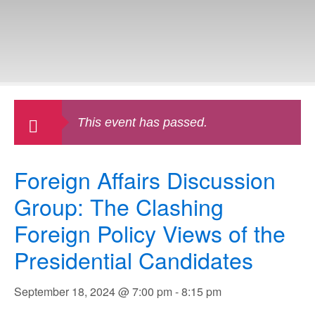
This event has passed.
Foreign Affairs Discussion
Group: The Clashing
Foreign Policy Views of the
Presidential Candidates
September 18, 2024 @ 7:00 pm
-
8:15 pm