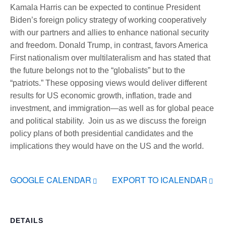
Kamala Harris can be expected to continue President
Biden’s foreign policy strategy of working cooperatively
with our partners and allies to enhance national security
and freedom. Donald Trump, in contrast, favors America
First nationalism over multilateralism and has stated that
the future belongs not to the “globalists” but to the
“patriots.” These opposing views would deliver different
results for US economic growth, inflation, trade and
investment, and immigration—as well as for global peace
and political stability. Join us as we discuss the foreign
policy plans of both presidential candidates and the
implications they would have on the US and the world.
GOOGLE CALENDAR
EXPORT TO ICALENDAR
DETAILS