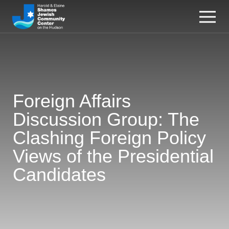
Foreign Affairs
Discussion Group: The
Clashing Foreign Policy
Views of the Presidential
Candidates