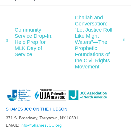
Challah and
Conversation:
Community
“Let Justice Roll
Service Drop-In:
Like Might
Help Prep for
Waters”—The
MLK Day of
Prophetic
Service
Foundations of
the Civil Rights
Movement
SHAMES JCC ON THE HUDSON
371 S. Broadway, Tarrytown, NY 10591
EMAIL:
info@ShamesJCC.org