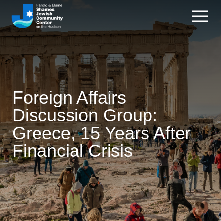
Foreign Affairs
Discussion Group:
Greece, 15 Years After
Financial Crisis