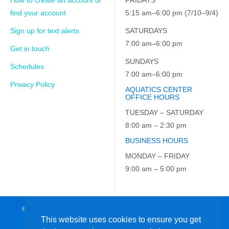
How to create an account or
FRIDAYS
find your account
5:15 am–6:00 pm (7/10–9/4)
Sign up for text alerts
SATURDAYS
7:00 am–6:00 pm
Get in touch
SUNDAYS
Schedules
7:00 am–6:00 pm
Privacy Policy
AQUATICS CENTER
OFFICE HOURS
TUESDAY – SATURDAY
8:00 am – 2:30 pm
BUSINESS HOURS
MONDAY – FRIDAY
9:00 am – 5:00 pm
© 2026 JCC on the Hudson. All Rights Reserved. EIN: 23-7229163
This website uses cookies to ensure you get