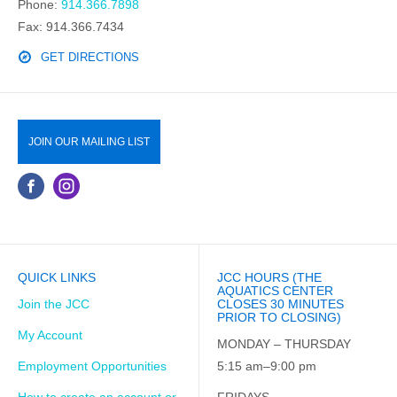
Phone:
914.366.7898
Fax: 914.366.7434
GET DIRECTIONS
JOIN OUR MAILING LIST
QUICK LINKS
JCC HOURS (THE
AQUATICS CENTER
Join the JCC
CLOSES 30 MINUTES
PRIOR TO CLOSING)
My Account
MONDAY – THURSDAY
Employment Opportunities
5:15 am–9:00 pm