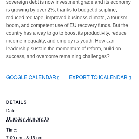
sovereign debt is now investment grade and its economy
is growing by over 2%, thanks to budget discipline,
reduced red tape, improved business climate, a tourism
boom, and competent use of EU recovery funds. But the
country has a way to go to boost its productivity, reduce
income inequality, and employ its youth. How can
leadership sustain the momentum of reform, build on
success, and overcome remaining challenges?
GOOGLE CALENDAR
EXPORT TO ICALENDAR
DETAILS
Date:
Thursday, January 15
Time:
7:00 pm - 8:15 pm