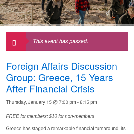
This event has passed.
Foreign Affairs Discussion
Group: Greece, 15 Years
After Financial Crisis
Thursday, January 15 @ 7:00 pm
-
8:15 pm
FREE for members; $10 for non-members
Greece has staged a remarkable financial turnaround; its