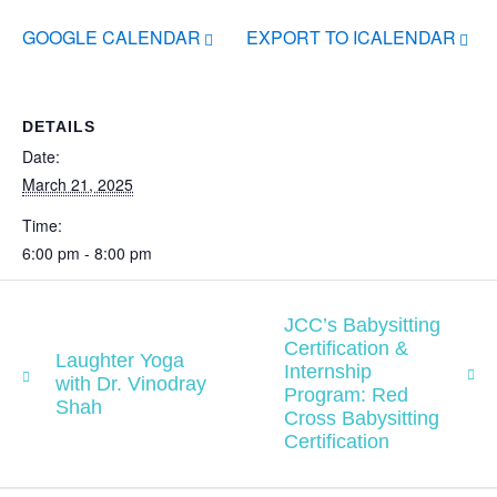
GOOGLE CALENDAR
EXPORT TO ICALENDAR
DETAILS
Date:
March 21, 2025
Time:
6:00 pm - 8:00 pm
JCC’s Babysitting
Certification &
Laughter Yoga
Internship
with Dr. Vinodray
Program: Red
Shah
Cross Babysitting
Certification