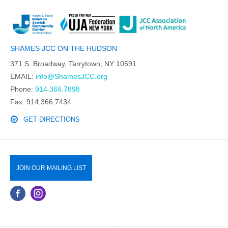
SHAMES JCC ON THE HUDSON
371 S. Broadway, Tarrytown, NY 10591
EMAIL:
info@ShamesJCC.org
Phone:
914.366.7898
Fax: 914.366.7434
GET DIRECTIONS
JOIN OUR MAILING LIST