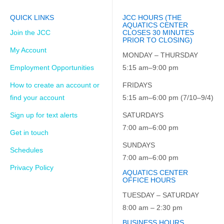
QUICK LINKS
JCC HOURS (THE
AQUATICS CENTER
Join the JCC
CLOSES 30 MINUTES
PRIOR TO CLOSING)
My Account
MONDAY – THURSDAY
Employment Opportunities
5:15 am–9:00 pm
How to create an account or
FRIDAYS
find your account
5:15 am–6:00 pm (7/10–9/4)
Sign up for text alerts
SATURDAYS
7:00 am–6:00 pm
Get in touch
SUNDAYS
Schedules
7:00 am–6:00 pm
Privacy Policy
AQUATICS CENTER
OFFICE HOURS
TUESDAY – SATURDAY
8:00 am – 2:30 pm
BUSINESS HOURS