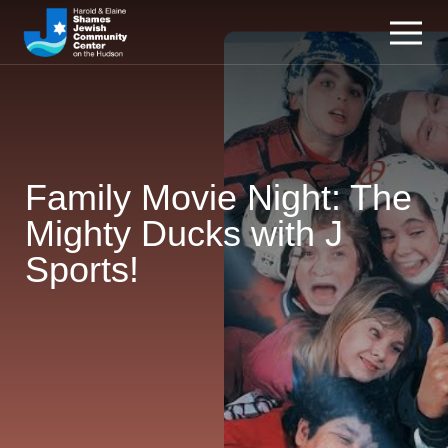
Family Movie Night: The
Mighty Ducks with J
Sports!