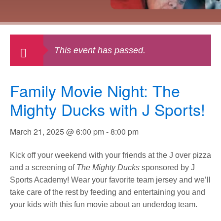
This event has passed.
Family Movie Night: The
Mighty Ducks with J Sports!
March 21, 2025 @ 6:00 pm
-
8:00 pm
Kick off your weekend with your friends at the J over pizza
and a screening of
The
Mighty Ducks
sponsored by J
Sports Academy! Wear your favorite team jersey and we’ll
take care of the rest by feeding and entertaining you and
your kids with this fun movie about an underdog team.