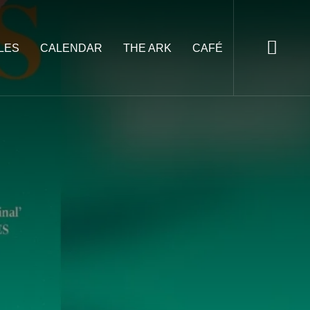
LES
CALENDAR
THE ARK
CAFÉ