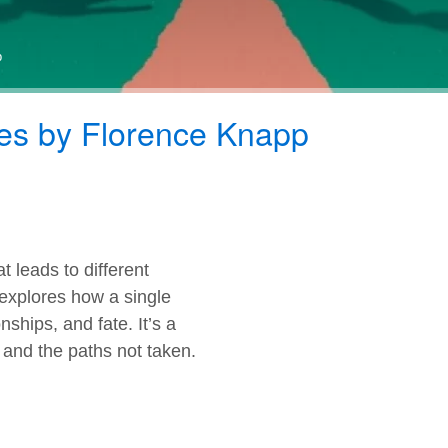
p
es by Florence Knapp
t leads to different
 explores how a single
nships, and fate. It’s a
, and the paths not taken.