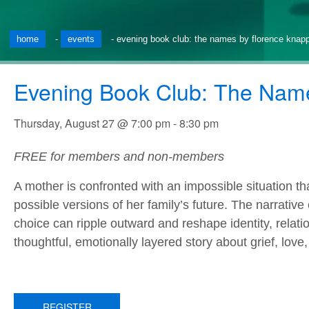
home
-
events
-
evening book club: the names by florence knap
Evening Book Club: The Nam
Thursday, August 27 @ 7:00 pm
-
8:30 pm
FREE for members and non-members
A mother is confronted with an impossible situation tha
possible versions of her family’s future. The narrative
choice can ripple outward and reshape identity, relatio
thoughtful, emotionally layered story about grief, love
REGISTER