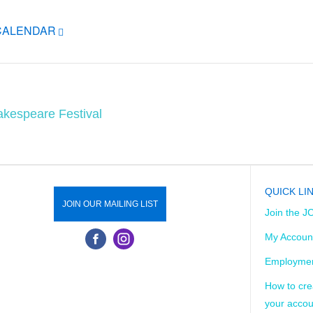
ICALENDAR
akespeare Festival
QUICK LI
JOIN OUR MAILING LIST
Join the J
My Accoun
Employmen
How to cre
your accou