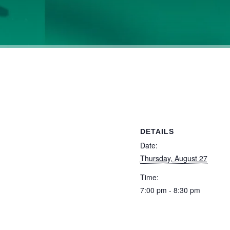
DETAILS
Date:
Thursday, August 27
Time:
7:00 pm - 8:30 pm