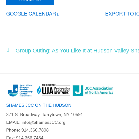
GOOGLE CALENDAR
EXPORT TO 
Group Outing: As You Like It at Hudson Valley Sh
SHAMES JCC ON THE HUDSON
371 S. Broadway, Tarrytown, NY 10591
EMAIL:
info@ShamesJCC.org
Phone:
914.366.7898
Fax: 914.366.7434