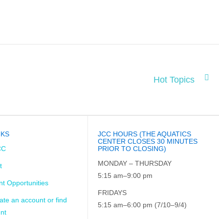
Hot Topics
NKS
JCC HOURS (THE AQUATICS
CENTER CLOSES 30 MINUTES
CC
PRIOR TO CLOSING)
MONDAY – THURSDAY
t
5:15 am–9:00 pm
t Opportunities
FRIDAYS
ate an account or find
5:15 am–6:00 pm (7/10–9/4)
nt