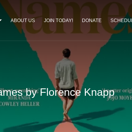
ABOUT US
JOIN TODAY!
DONATE
SCHEDU
ames by Florence Knapp