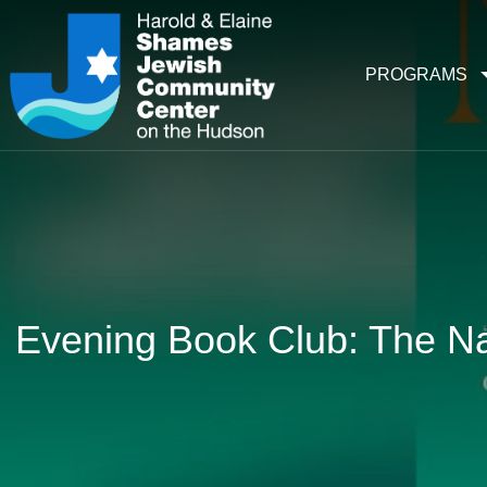
PROGRAMS
Evening Book Club: The N