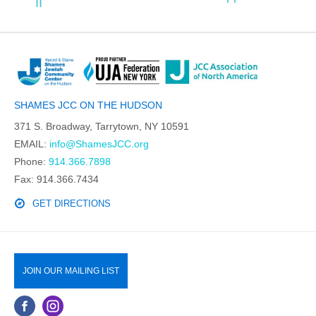
II
SHAMES JCC ON THE HUDSON
371 S. Broadway, Tarrytown, NY 10591
EMAIL:
info@ShamesJCC.org
Phone:
914.366.7898
Fax: 914.366.7434
GET DIRECTIONS
JOIN OUR MAILING LIST