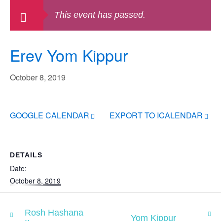
This event has passed.
Erev Yom Kippur
October 8, 2019
GOOGLE CALENDAR
EXPORT TO ICALENDAR
DETAILS
Date:
October 8, 2019
Rosh Hashana
Yom Kippur