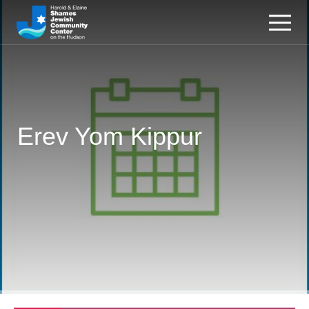
Erev Yom Kippur