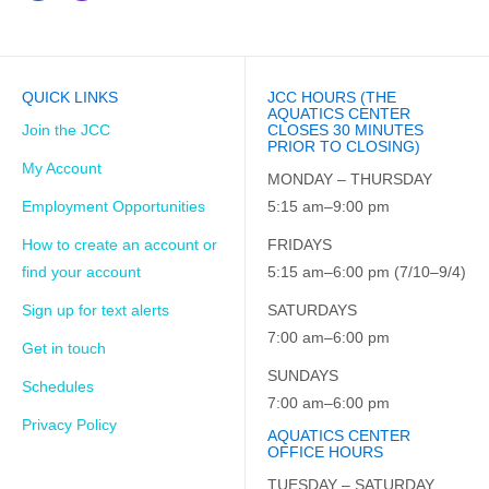
QUICK LINKS
JCC HOURS (THE
AQUATICS CENTER
Join the JCC
CLOSES 30 MINUTES
PRIOR TO CLOSING)
My Account
MONDAY – THURSDAY
Employment Opportunities
5:15 am–9:00 pm
How to create an account or
FRIDAYS
find your account
5:15 am–6:00 pm (7/10–9/4)
Sign up for text alerts
SATURDAYS
7:00 am–6:00 pm
Get in touch
SUNDAYS
Schedules
7:00 am–6:00 pm
Privacy Policy
AQUATICS CENTER
OFFICE HOURS
TUESDAY – SATURDAY