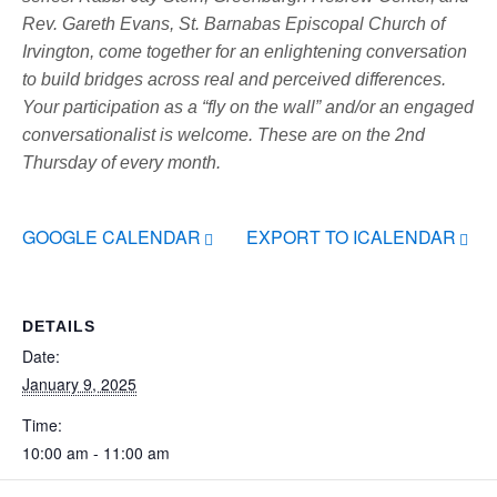
Rev. Gareth Evans, St. Barnabas Episcopal Church of
Irvington, come together for an enlightening conversation
to build bridges across real and perceived differences.
Your participation as a “fly on the wall” and/or an engaged
conversationalist is welcome. These are on the 2nd
Thursday of every month.
GOOGLE CALENDAR
EXPORT TO ICALENDAR
DETAILS
Date:
January 9, 2025
Time:
10:00 am - 11:00 am