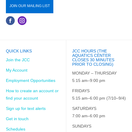
JOIN OUR MAILING LIST
QUICK LINKS
JCC HOURS (THE
AQUATICS CENTER
Join the JCC
CLOSES 30 MINUTES
PRIOR TO CLOSING)
My Account
MONDAY – THURSDAY
Employment Opportunities
5:15 am–9:00 pm
How to create an account or
FRIDAYS
find your account
5:15 am–6:00 pm (7/10–9/4)
Sign up for text alerts
SATURDAYS
7:00 am–6:00 pm
Get in touch
SUNDAYS
Schedules