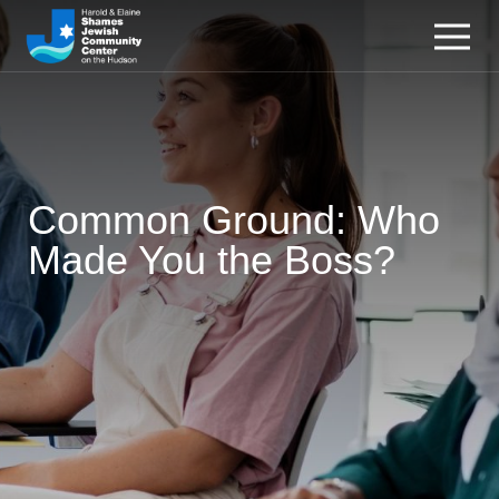
Common Ground: Who
Made You the Boss?