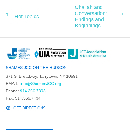
Challah and
Conversation:
Hot Topics
Endings and
Beginnings
SHAMES JCC ON THE HUDSON
371 S. Broadway, Tarrytown, NY 10591
EMAIL:
info@ShamesJCC.org
Phone:
914.366.7898
Fax: 914.366.7434
GET DIRECTIONS