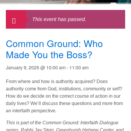
This event has passed.
Common Ground: Who
Made You the Boss?
January 9, 2025 @ 10:00 am
-
11:00 am
From where and how is authority acquired? Does
authority come from God, institutions, community or self?
How do we decide on the correct course of action in our
daily lives? We’ll discuss these questions and more from
an interfaith perspective.
This is part of the Common Ground: Interfaith Dialogue
series. Rabbi Jay Stein, Greenburgh Hebrew Center, and