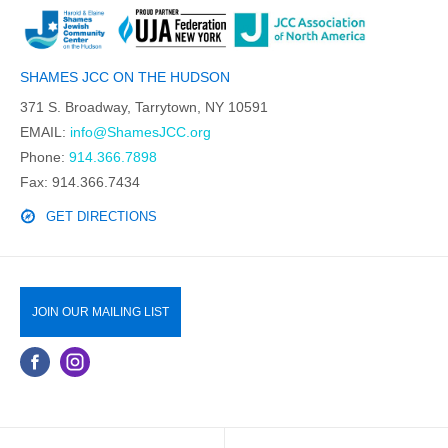
SHAMES JCC ON THE HUDSON
371 S. Broadway, Tarrytown, NY 10591
EMAIL:
info@ShamesJCC.org
Phone:
914.366.7898
Fax: 914.366.7434
GET DIRECTIONS
JOIN OUR MAILING LIST