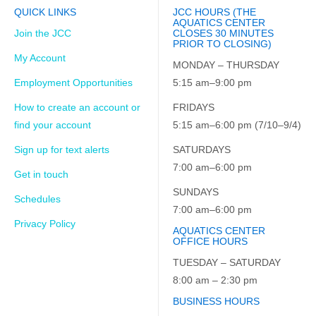
QUICK LINKS
JCC HOURS (THE
AQUATICS CENTER
Join the JCC
CLOSES 30 MINUTES
PRIOR TO CLOSING)
My Account
MONDAY – THURSDAY
Employment Opportunities
5:15 am–9:00 pm
How to create an account or
FRIDAYS
find your account
5:15 am–6:00 pm (7/10–9/4)
Sign up for text alerts
SATURDAYS
7:00 am–6:00 pm
Get in touch
SUNDAYS
Schedules
7:00 am–6:00 pm
Privacy Policy
AQUATICS CENTER
OFFICE HOURS
TUESDAY – SATURDAY
8:00 am – 2:30 pm
BUSINESS HOURS