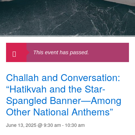
This event has passed.
Challah and Conversation:
“Hatikvah and the Star-
Spangled Banner—Among
Other National Anthems”
June 13, 2025 @ 9:30 am
-
10:30 am