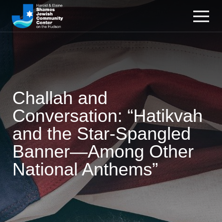
Challah and
Conversation: “Hatikvah
and the Star-Spangled
Banner—Among Other
National Anthems”