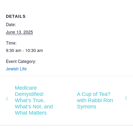
DETAILS
Date:
June 13, 2025
Time:
9:30 am - 10:30 am
Event Category:
Jewish Life
Medicare
Demystified:
A Cup of Tea?
What’s True,
with Rabbi Ron
What’s Not, and
Symons
What Matters