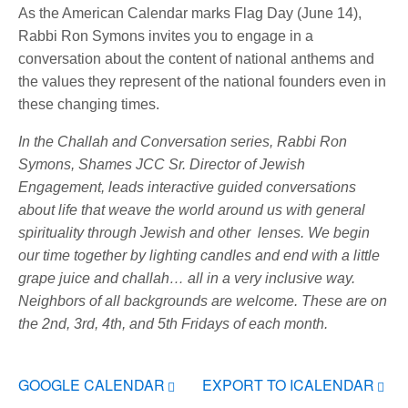
As the American Calendar marks Flag Day (June 14),
Rabbi Ron Symons invites you to engage in a
conversation about the content of national anthems and
the values they represent of the national founders even in
these changing times.
In the Challah and Conversation series, Rabbi Ron
Symons, Shames JCC Sr. Director of Jewish
Engagement, leads interactive guided conversations
about life that weave the world around us with general
spirituality through Jewish and other lenses. We begin
our time together by lighting candles and end with a little
grape juice and challah… all in a very inclusive way.
Neighbors of all backgrounds are welcome.
These are on
the 2nd, 3rd, 4th, and 5th Fridays of each month.
GOOGLE CALENDAR
EXPORT TO ICALENDAR