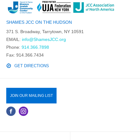
SHAMES JCC ON THE HUDSON
371 S. Broadway, Tarrytown, NY 10591
EMAIL:
info@ShamesJCC.org
Phone:
914.366.7898
Fax: 914.366.7434
GET DIRECTIONS
JOIN OUR MAILING LIST