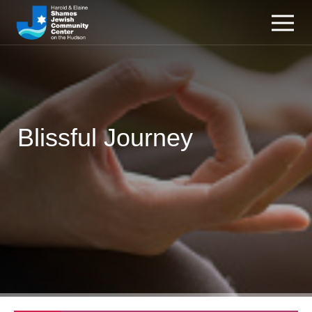
Blissful Journey