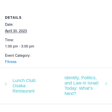
DETAILS
Date:
April 30, 2023
Time:
1:00 pm - 3:00 pm
Event Category:
Fitness
Identity, Politics,
Lunch Club:
and Law in Israel
Osaka
Today: What’s
Restaurant
Next?