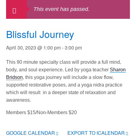
This event has passed.
Blissful Journey
April 30, 2023 @ 1:00 pm
-
3:00 pm
This 90 minute specialty class will provide a full mind,
body, and soul experience. Led by yoga teacher
Sharon
Bridson
, this yoga journey will include a slow flow,
supported restorative poses, and a yoga nidra practice
which will result in a deeper state of relaxation and
awareness.
Members $15/Non-Members $20
GOOGLE CALENDAR
EXPORT TO ICALENDAR