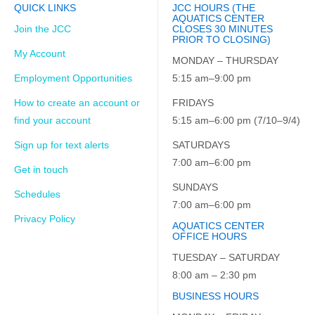
QUICK LINKS
JCC HOURS (THE
AQUATICS CENTER
Join the JCC
CLOSES 30 MINUTES
PRIOR TO CLOSING)
My Account
MONDAY – THURSDAY
Employment Opportunities
5:15 am–9:00 pm
How to create an account or
FRIDAYS
find your account
5:15 am–6:00 pm (7/10–9/4)
Sign up for text alerts
SATURDAYS
7:00 am–6:00 pm
Get in touch
SUNDAYS
Schedules
7:00 am–6:00 pm
Privacy Policy
AQUATICS CENTER
OFFICE HOURS
TUESDAY – SATURDAY
8:00 am – 2:30 pm
BUSINESS HOURS