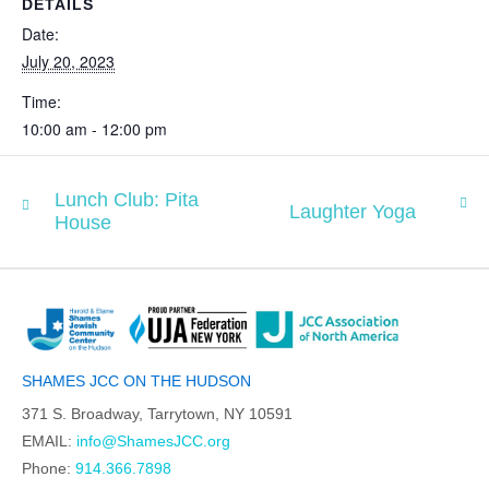
DETAILS
Date:
July 20, 2023
Time:
10:00 am - 12:00 pm
Lunch Club: Pita
Laughter Yoga
House
SHAMES JCC ON THE HUDSON
371 S. Broadway, Tarrytown, NY 10591
EMAIL:
info@ShamesJCC.org
Phone:
914.366.7898