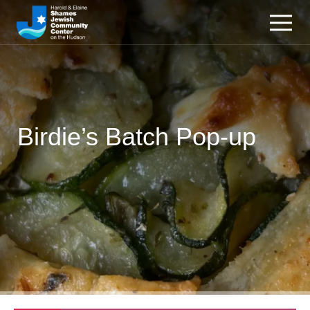
Birdie’s Batch Pop-up