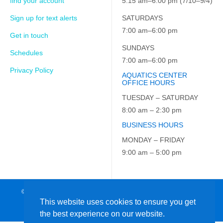
find your account
5:15 am–6:00 pm (7/10–9/4)
Sign up for text alerts
SATURDAYS
7:00 am–6:00 pm
Get in touch
SUNDAYS
Schedules
7:00 am–6:00 pm
Privacy Policy
AQUATICS CENTER
OFFICE HOURS
TUESDAY – SATURDAY
8:00 am – 2:30 pm
BUSINESS HOURS
MONDAY – FRIDAY
9:00 am – 5:00 pm
© 2026 JCC on the Hudson. All Rights Reserved. EIN: 23-7229163
This website uses cookies to ensure you get
the best experience on our website.