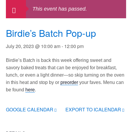
This event has passed.
Birdie’s Batch Pop-up
July 20, 2023 @ 10:00 am
-
12:00 pm
Birdie’s Batch is back this week offering sweet and
savory baked treats that can be enjoyed for breakfast,
lunch, or even a light dinner—so skip turning on the oven
in this heat and stop by or
preorder
your faves. Menu can
be found
here
.
GOOGLE CALENDAR
EXPORT TO ICALENDAR