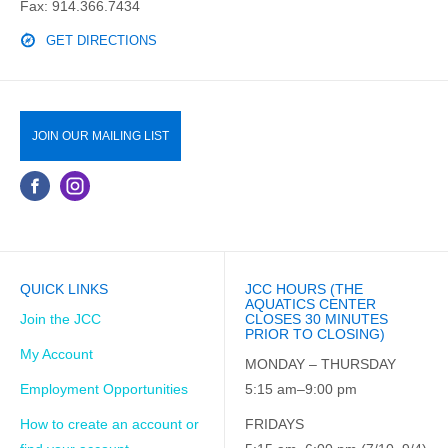
Fax: 914.366.7434
GET DIRECTIONS
JOIN OUR MAILING LIST
QUICK LINKS
JCC HOURS (THE
AQUATICS CENTER
Join the JCC
CLOSES 30 MINUTES
PRIOR TO CLOSING)
My Account
MONDAY – THURSDAY
Employment Opportunities
5:15 am–9:00 pm
How to create an account or
FRIDAYS