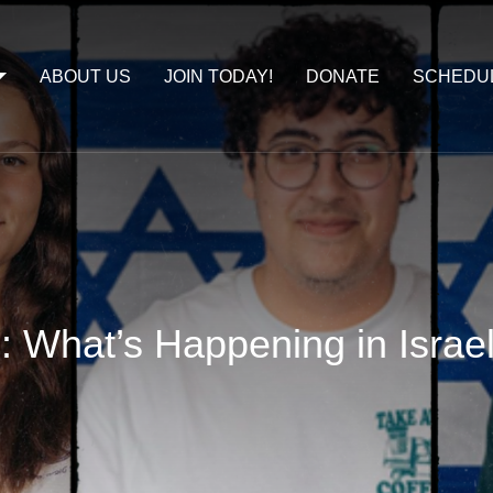
ABOUT US
JOIN TODAY!
DONATE
SCHEDU
e: What’s Happening in Israe