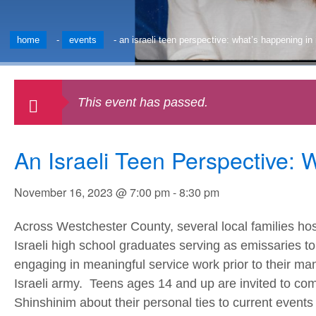
home
-
events
-
an israeli teen perspective: what’s happening in 
This event has passed.
An Israeli Teen Perspective: 
November 16, 2023 @ 7:00 pm
-
8:30 pm
Across Westchester County, several local families ho
Israeli high school graduates serving as emissaries 
engaging in meaningful service work prior to their m
Israeli army. Teens ages 14 and up are invited to co
Shinshinim about their personal ties to current event