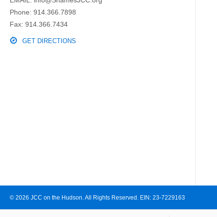
Phone:
914.366.7898
Fax: 914.366.7434
GET DIRECTIONS
© 2026 JCC on the Hudson. All Rights Reserved. EIN: 23-7229163