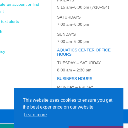
ate an account or find
5:15 am–6:00 pm (7/10–9/4)
nt
SATURDAYS
 text alerts
7:00 am–6:00 pm
ch
SUNDAYS
7:00 am–6:00 pm
AQUATICS CENTER OFFICE
icy
HOURS
TUESDAY – SATURDAY
8:00 am – 2:30 pm
BUSINESS HOURS
MONDAY – FRIDAY
9:00 am – 5:00 pm
This website uses cookies to ensure you get
the best experience on our website.
Learn more