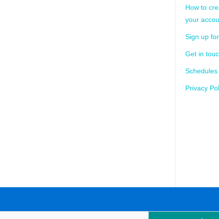
How to cre
your accou
Sign up for
Get in tou
Schedules
Privacy Pol