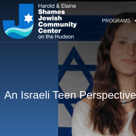
PROGRAMS
An Israeli Teen Perspectiv