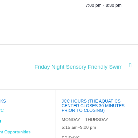
7:00 pm - 8:30 pm
Friday Night Sensory Friendly Swim
NKS
JCC HOURS (THE AQUATICS
CENTER CLOSES 30 MINUTES
CC
PRIOR TO CLOSING)
MONDAY – THURSDAY
t
5:15 am–9:00 pm
t Opportunities
FRIDAYS