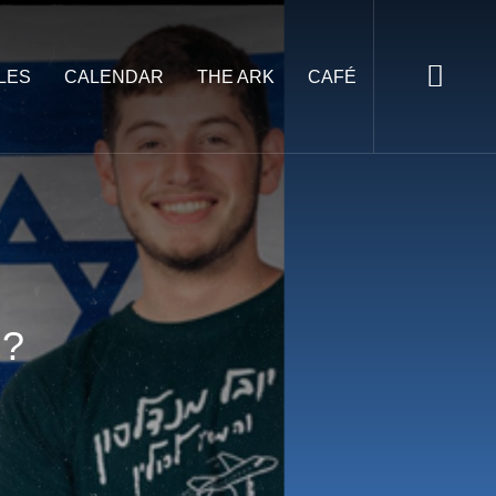
LES
CALENDAR
THE ARK
CAFÉ
l?