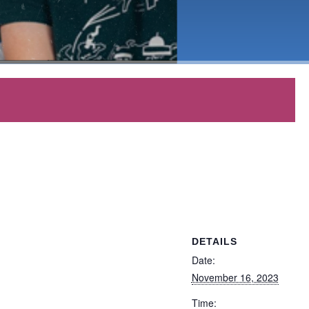
DETAILS
Date:
November 16, 2023
Time: