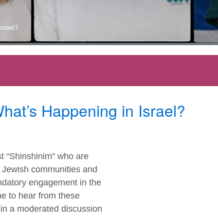
israel?
What’s Happening in Israel?
st “Shinshinim” who are
to Jewish communities and
andatory engagement in the
me to hear from these
s in a moderated discussion