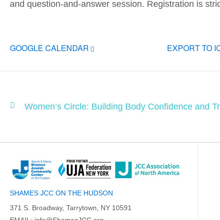
and question-and-answer session. Registration is stric
GOOGLE CALENDAR
EXPORT TO 
Women’s Circle: Building Body Confidence and Tr
SHAMES JCC ON THE HUDSON
371 S. Broadway, Tarrytown, NY 10591
EMAIL:
info@ShamesJCC.org