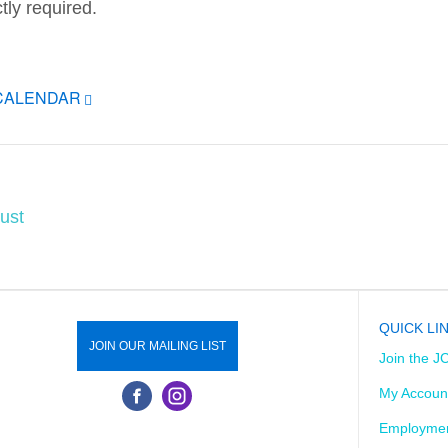
tly required.
ICALENDAR
ust
QUICK LI
JOIN OUR MAILING LIST
Join the J
My Accoun
Employmen