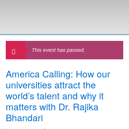
This event has passed.
America Calling: How our
universities attract the
world’s talent and why it
matters with Dr. Rajika
Bhandari