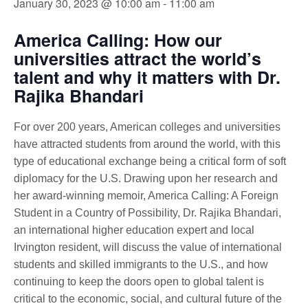
January 30, 2023 @ 10:00 am
-
11:00 am
America Calling: How our
universities attract the world’s
talent and why it matters with Dr.
Rajika Bhandari
For over 200 years, American colleges and universities
have attracted students from around the world, with this
type of educational exchange being a critical form of soft
diplomacy for the U.S. Drawing upon her research and
her award-winning memoir, America Calling: A Foreign
Student in a Country of Possibility, Dr. Rajika Bhandari,
an international higher education expert and local
Irvington resident, will discuss the value of international
students and skilled immigrants to the U.S., and how
continuing to keep the doors open to global talent is
critical to the economic, social, and cultural future of the