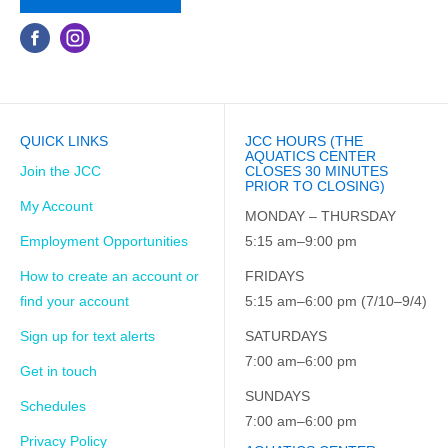
QUICK LINKS
JCC HOURS (THE
AQUATICS CENTER
Join the JCC
CLOSES 30 MINUTES
PRIOR TO CLOSING)
My Account
MONDAY – THURSDAY
Employment Opportunities
5:15 am–9:00 pm
How to create an account or
FRIDAYS
find your account
5:15 am–6:00 pm (7/10–9/4)
Sign up for text alerts
SATURDAYS
7:00 am–6:00 pm
Get in touch
SUNDAYS
Schedules
7:00 am–6:00 pm
Privacy Policy