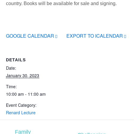
country. Books will be available for sale and signing.
GOOGLE CALENDAR
EXPORT TO ICALENDAR
DETAILS
Date:
January 30, 2023
Time:
10:00 am - 11:00 am
Event Category:
Renard Lecture
Family