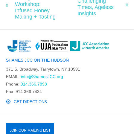
Challenging
Workshop:
Times, Ageless
Infused Honey
Insights
Making + Tasting
SHAMES JCC ON THE HUDSON
371 S. Broadway, Tarrytown, NY 10591
EMAIL:
info@ShamesJCC.org
Phone:
914.366.7898
Fax: 914.366.7434
GET DIRECTIONS
JOIN OUR MAILING LIST