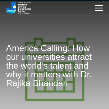
America Calling: How
our universities attract
the world’s talent and
why it matters with Dr.
Rajika Bhandari