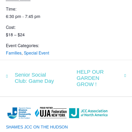
Time:
6:30 pm - 7:45 pm
Cost:
$18 – $24
Event Categories:
Families
,
Special Event
HELP OUR
Senior Social
GARDEN
Club: Game Day
GROW !
SHAMES JCC ON THE HUDSON