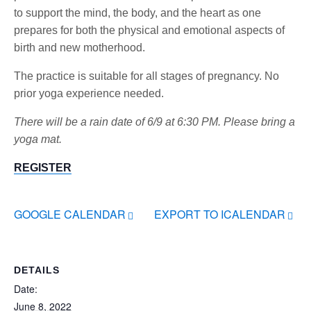
to support the mind, the body, and the heart as one
prepares for both the physical and emotional aspects of
birth and new motherhood.
The practice is suitable for all stages of pregnancy. No
prior yoga experience needed.
There will be a rain date of 6/9 at 6:30 PM. Please bring a
yoga mat.
REGISTER
GOOGLE CALENDAR
EXPORT TO ICALENDAR
DETAILS
Date:
June 8, 2022