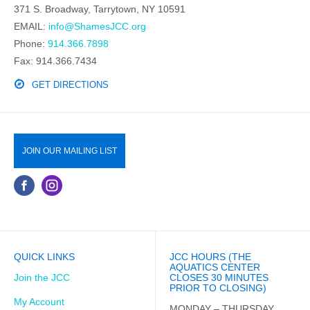
371 S. Broadway, Tarrytown, NY 10591
EMAIL:
info@ShamesJCC.org
Phone:
914.366.7898
Fax: 914.366.7434
GET DIRECTIONS
JOIN OUR MAILING LIST
QUICK LINKS
JCC HOURS (THE
AQUATICS CENTER
Join the JCC
CLOSES 30 MINUTES
PRIOR TO CLOSING)
My Account
MONDAY – THURSDAY