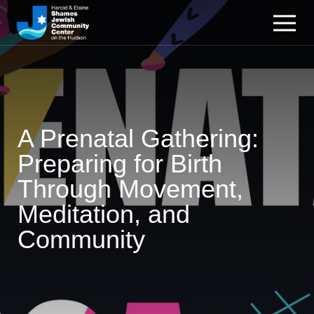
A Prenatal Gathering:
Preparing for Birth
Through Movement,
Meditation, and
Community