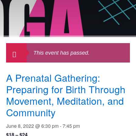
This event has passed.
A Prenatal Gathering:
Preparing for Birth Through
Movement, Meditation, and
Community
June 8, 2022 @ 6:30 pm
-
7:45 pm
$18 – $24