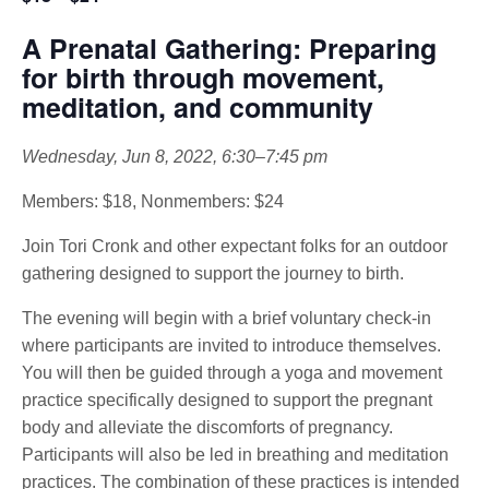
A Prenatal Gathering: Preparing
for birth through movement,
meditation, and community
Wednesday, Jun 8, 2022, 6:30–7:45 pm
Members: $18, Nonmembers: $24
Join Tori Cronk and other expectant folks for an outdoor
gathering designed to support the journey to birth.
The evening will begin with a brief voluntary check-in
where participants are invited to introduce themselves.
You will then be guided through a yoga and movement
practice specifically designed to support the pregnant
body and alleviate the discomforts of pregnancy.
Participants will also be led in breathing and meditation
practices. The combination of these practices is intended