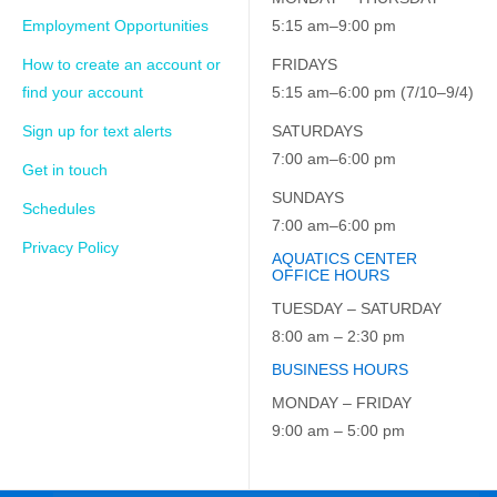
Employment Opportunities
5:15 am–9:00 pm
How to create an account or
FRIDAYS
find your account
5:15 am–6:00 pm (7/10–9/4)
Sign up for text alerts
SATURDAYS
7:00 am–6:00 pm
Get in touch
SUNDAYS
Schedules
7:00 am–6:00 pm
Privacy Policy
AQUATICS CENTER
OFFICE HOURS
TUESDAY – SATURDAY
8:00 am – 2:30 pm
BUSINESS HOURS
MONDAY – FRIDAY
9:00 am – 5:00 pm