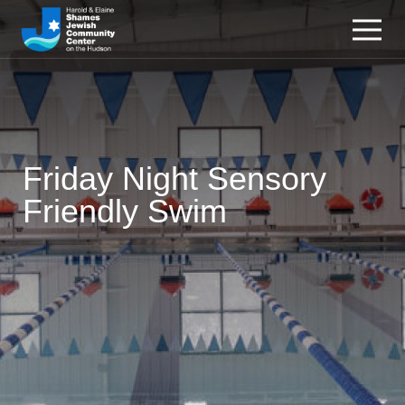
Friday Night Sensory
Friendly Swim