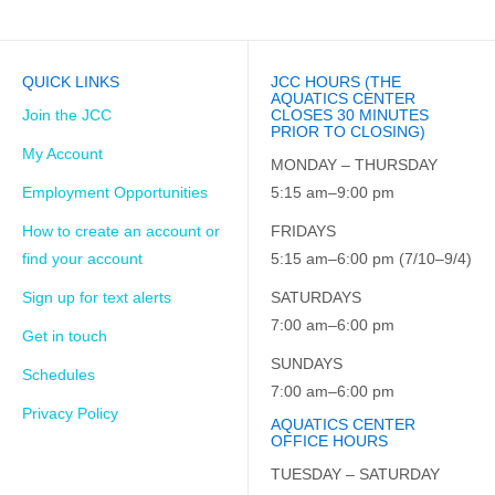
QUICK LINKS
JCC HOURS (THE
AQUATICS CENTER
Join the JCC
CLOSES 30 MINUTES
PRIOR TO CLOSING)
My Account
MONDAY – THURSDAY
Employment Opportunities
5:15 am–9:00 pm
How to create an account or
FRIDAYS
find your account
5:15 am–6:00 pm (7/10–9/4)
Sign up for text alerts
SATURDAYS
7:00 am–6:00 pm
Get in touch
SUNDAYS
Schedules
7:00 am–6:00 pm
Privacy Policy
AQUATICS CENTER
OFFICE HOURS
TUESDAY – SATURDAY