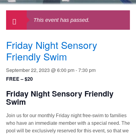
This event has passed.
Friday Night Sensory
Friendly Swim
September 22, 2023 @ 6:00 pm
-
7:30 pm
FREE – $20
Friday Night Sensory Friendly
Swim
Join us for our monthly Friday night free-swim to families
who have an immediate member with a special need. The
pool will be exclusively reserved for this event, so that we