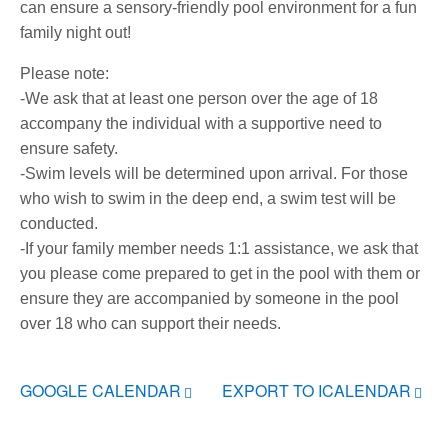
can ensure a sensory-friendly pool environment for a fun
family night out!
Please note:
-We ask that at least one person over the age of 18
accompany the individual with a supportive need to
ensure safety.
-Swim levels will be determined upon arrival. For those
who wish to swim in the deep end, a swim test will be
conducted.
-If your family member needs 1:1 assistance, we ask that
you please come prepared to get in the pool with them or
ensure they are accompanied by someone in the pool
over 18 who can support their needs.
GOOGLE CALENDAR
EXPORT TO ICALENDAR