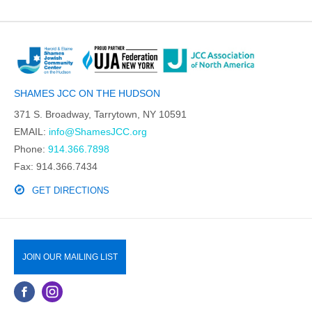
SHAMES JCC ON THE HUDSON
371 S. Broadway, Tarrytown, NY 10591
EMAIL:
info@ShamesJCC.org
Phone:
914.366.7898
Fax: 914.366.7434
GET DIRECTIONS
JOIN OUR MAILING LIST