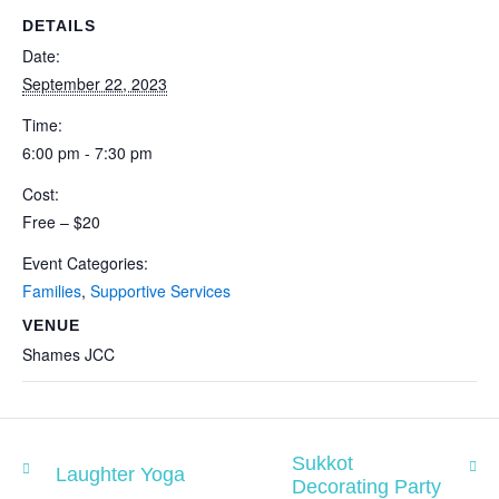
DETAILS
Date:
September 22, 2023
Time:
6:00 pm - 7:30 pm
Cost:
Free – $20
Event Categories:
Families
,
Supportive Services
VENUE
Shames JCC
Sukkot
Laughter Yoga
Decorating Party