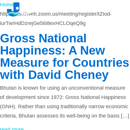
Home
-
https://us02web.zoom.us/meeting/register/tZIod-
iurTwrHdDzrejGe56i8exHCLOqeQ9g
Gross National
Happiness: A New
Measure for Countries
with David Cheney
Bhutan is known for using an unconventional measure
of development since 1972: Gross National Happiness
(GNH). Rather than using traditionally narrow economic
criteria, Bhutan assesses its well-being on the basis […]
read more