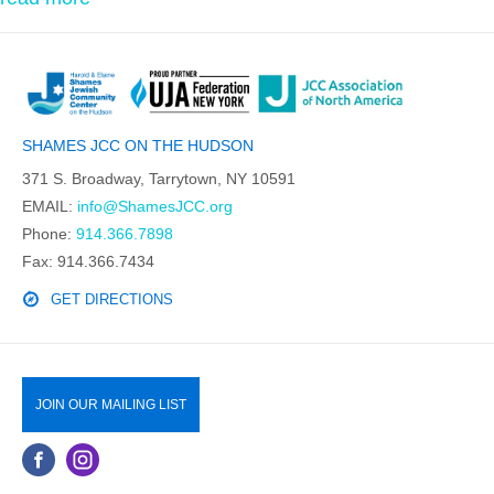
SHAMES JCC ON THE HUDSON
371 S. Broadway, Tarrytown, NY 10591
EMAIL:
info@ShamesJCC.org
Phone:
914.366.7898
Fax: 914.366.7434
GET DIRECTIONS
JOIN OUR MAILING LIST