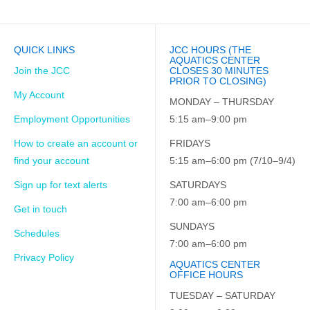
QUICK LINKS
JCC HOURS (THE
AQUATICS CENTER
Join the JCC
CLOSES 30 MINUTES
PRIOR TO CLOSING)
My Account
MONDAY – THURSDAY
Employment Opportunities
5:15 am–9:00 pm
How to create an account or
FRIDAYS
find your account
5:15 am–6:00 pm (7/10–9/4)
Sign up for text alerts
SATURDAYS
7:00 am–6:00 pm
Get in touch
SUNDAYS
Schedules
7:00 am–6:00 pm
Privacy Policy
AQUATICS CENTER
OFFICE HOURS
TUESDAY – SATURDAY