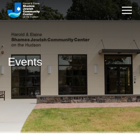
Events