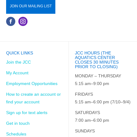
JOIN OUR MAILING LIST
QUICK LINKS
JCC HOURS (THE
AQUATICS CENTER
Join the JCC
CLOSES 30 MINUTES
PRIOR TO CLOSING)
My Account
MONDAY – THURSDAY
Employment Opportunities
5:15 am–9:00 pm
How to create an account or
FRIDAYS
find your account
5:15 am–6:00 pm (7/10–9/4)
Sign up for text alerts
SATURDAYS
7:00 am–6:00 pm
Get in touch
SUNDAYS
Schedules