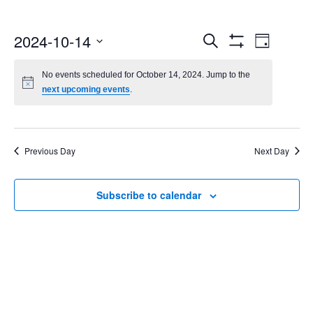
Events
Even
2024-10-14
Search
Day
Show
Select
Vie
Search
Filters
date.
No events scheduled for October 14, 2024. Jump to the
Navi
next upcoming events
.
and
Views
Navigatio
Previous Day
Next Day
Subscribe to calendar