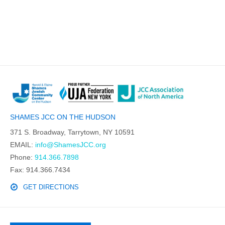
SHAMES JCC ON THE HUDSON
371 S. Broadway, Tarrytown, NY 10591
EMAIL:
info@ShamesJCC.org
Phone:
914.366.7898
Fax: 914.366.7434
GET DIRECTIONS