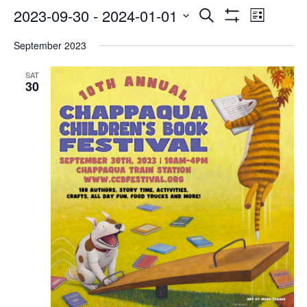
Events
Even
2023-09-30
 - 
2024-01-01
Search
List
Show
Select
Vie
Search
Filters
September 2023
date.
Navi
and
SAT
30
Views
Navigatio