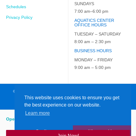
SUNDAYS
Schedules
7:00 am–6:00 pm
Privacy Policy
AQUATICS CENTER
OFFICE HOURS
TUESDAY – SATURDAY
8:00 am – 2:30 pm
BUSINESS HOURS
MONDAY – FRIDAY
9:00 am – 5:00 pm
© 2026 JCC on the Hudson. All Rights Reserved. EIN: 23-7229163
This website uses cookies to ensure you get
the best experience on our website.
Learn more
Open
:
7:00 am - 6:00 pm
Decline
Allow cookies
Join Now!