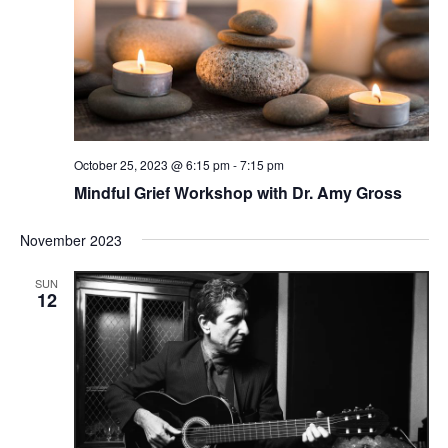
October 25, 2023 @ 6:15 pm
-
7:15 pm
Mindful Grief Workshop with Dr. Amy Gross
November 2023
SUN
12