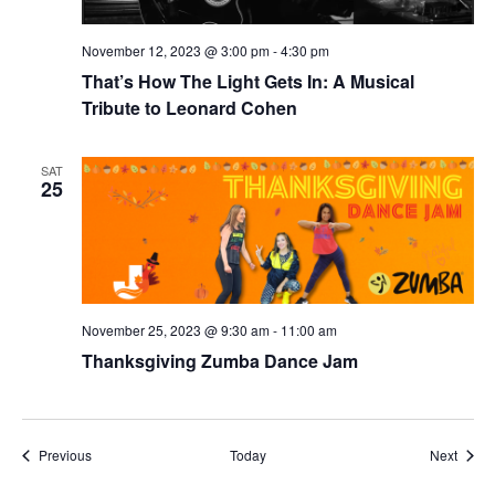
November 12, 2023 @ 3:00 pm
-
4:30 pm
That’s How The Light Gets In: A Musical
Tribute to Leonard Cohen
SAT
25
November 25, 2023 @ 9:30 am
-
11:00 am
Thanksgiving Zumba Dance Jam
Events
Event
Previous
Today
Next