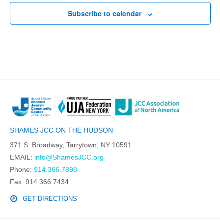
Subscribe to calendar
SHAMES JCC ON THE HUDSON
371 S. Broadway, Tarrytown, NY 10591
EMAIL:
info@ShamesJCC.org
Phone:
914.366.7898
Fax: 914.366.7434
GET DIRECTIONS