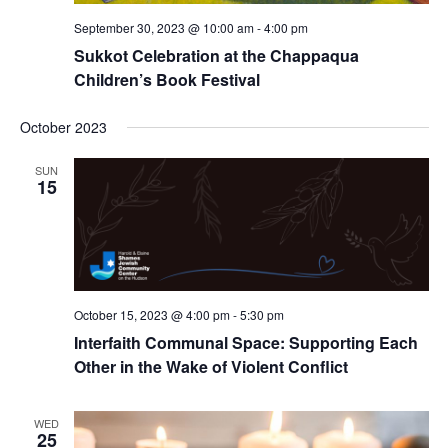
September 30, 2023 @ 10:00 am
-
4:00 pm
Sukkot Celebration at the Chappaqua
Children’s Book Festival
October 2023
SUN
15
October 15, 2023 @ 4:00 pm
-
5:30 pm
Interfaith Communal Space: Supporting Each
Other in the Wake of Violent Conflict
WED
25