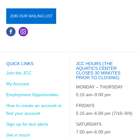
JOIN OUR MAILING LIST
QUICK LINKS
JCC HOURS (THE
AQUATICS CENTER
Join the JCC
CLOSES 30 MINUTES
PRIOR TO CLOSING)
My Account
MONDAY – THURSDAY
Employment Opportunities
5:15 am–9:00 pm
How to create an account or
FRIDAYS
find your account
5:15 am–6:00 pm (7/10–9/4)
Sign up for text alerts
SATURDAYS
7:00 am–6:00 pm
Get in touch