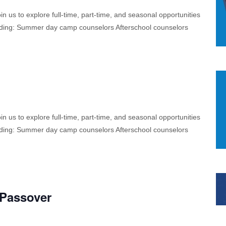
 us to explore full-time, part-time, and seasonal opportunities
cluding: Summer day camp counselors Afterschool counselors
 us to explore full-time, part-time, and seasonal opportunities
cluding: Summer day camp counselors Afterschool counselors
 Passover