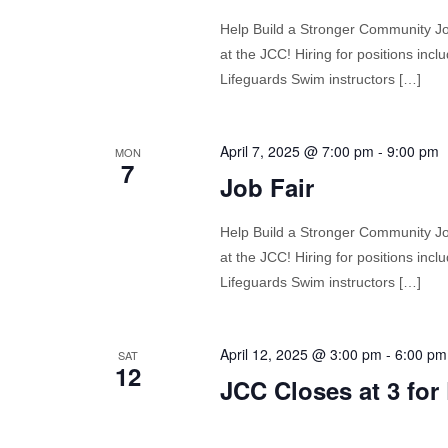
Help Build a Stronger Community Join
at the JCC! Hiring for positions in
Lifeguards Swim instructors […]
April 7, 2025 @ 7:00 pm
-
9:00 pm
MON
7
Job Fair
Help Build a Stronger Community Join
at the JCC! Hiring for positions in
Lifeguards Swim instructors […]
April 12, 2025 @ 3:00 pm
-
6:00 pm
SAT
12
JCC Closes at 3 for