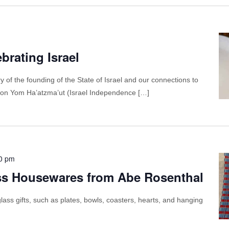
brating Israel
y of the founding of the State of Israel and our connections to
 us on Yom Ha’atzma’ut (Israel Independence […]
0 pm
ss Housewares from Abe Rosenthal
ass gifts, such as plates, bowls, coasters, hearts, and hanging