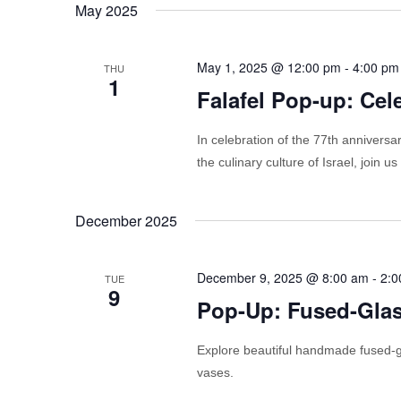
May 2025
May 1, 2025 @ 12:00 pm
-
4:00 pm
THU
1
Falafel Pop-up: Cele
In celebration of the 77th anniversar
the culinary culture of Israel, join
December 2025
December 9, 2025 @ 8:00 am
-
2:0
TUE
9
Pop-Up: Fused-Gla
Explore beautiful handmade fused-gl
vases.