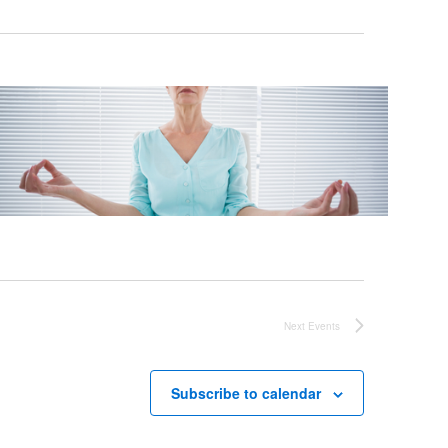
Next
Events
Subscribe to calendar