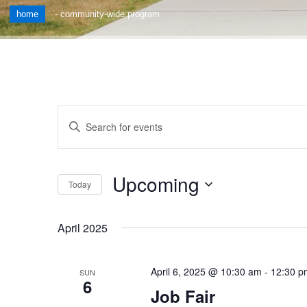
home
-
community-wide program
Events
Enter
Keyword.
Search
Search
for
and
Upcoming
Events
Today
by
Views
Select
Keyword.
date.
Navigation
April 2025
April 6, 2025 @ 10:30 am
-
12:30 p
SUN
6
Job Fair