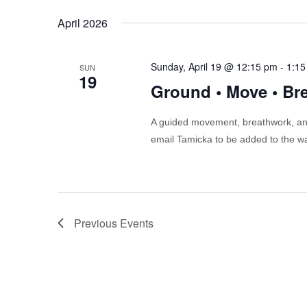
April 2026
Sunday, April 19 @ 12:15 pm
-
1:15
SUN
19
Ground • Move • Br
A guided movement, breathwork, and
email Tamicka to be added to the wa
Previous
Events