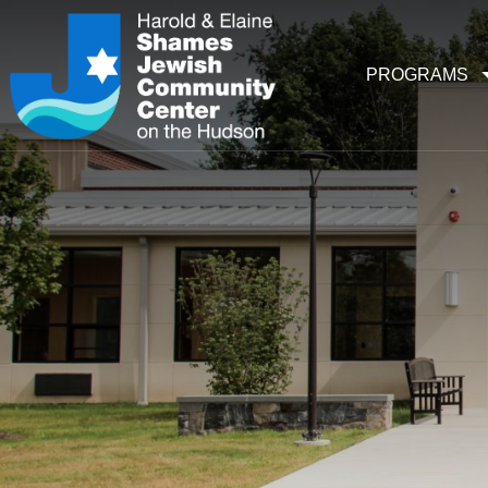
PROGRAMS