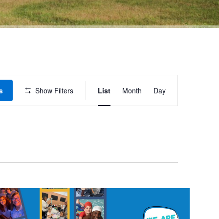
Event
s
Show Filters
List
Month
Day
Views
Navigation