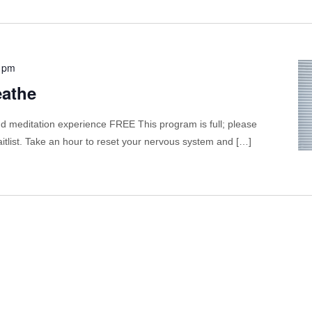
 pm
eathe
 meditation experience FREE This program is full; please
itlist. Take an hour to reset your nervous system and […]