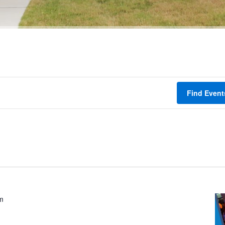
Find Event
m