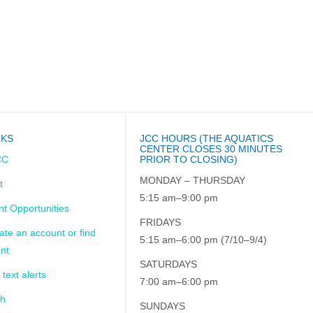
NKS
JCC HOURS (THE AQUATICS
CENTER CLOSES 30 MINUTES
CC
PRIOR TO CLOSING)
MONDAY – THURSDAY
t
5:15 am–9:00 pm
t Opportunities
FRIDAYS
ate an account or find
5:15 am–6:00 pm (7/10–9/4)
nt
SATURDAYS
 text alerts
7:00 am–6:00 pm
ch
SUNDAYS