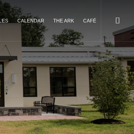
LES
CALENDAR
THE ARK
CAFÉ