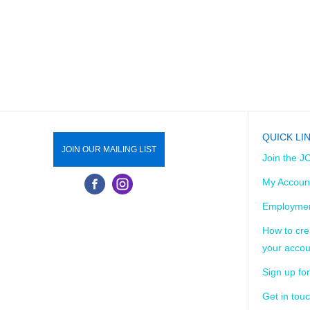
QUICK LI
JOIN OUR MAILING LIST
Join the J
My Accoun
Employmen
How to cre
your accou
Sign up for
Get in tou