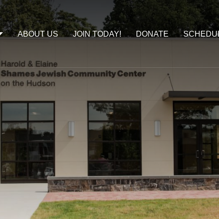
ABOUT US
JOIN TODAY!
DONATE
SCHEDU