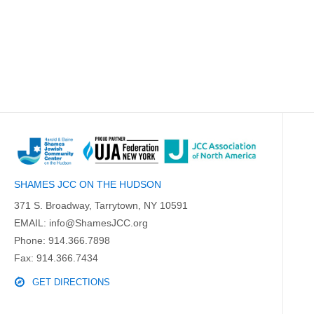
SHAMES JCC ON THE HUDSON
371 S. Broadway, Tarrytown, NY 10591
EMAIL:
info@ShamesJCC.org
Phone:
914.366.7898
Fax: 914.366.7434
GET DIRECTIONS